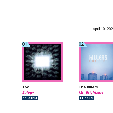
April 10, 20
Tool
The Killers
Eulogy
Mr. Brightside
11:01PM
11:10PM