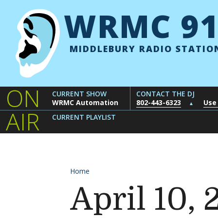
Skip to content
WRMC 91
MIDDLEBURY RADIO STATIO
ON
CURRENT SHOW
CONTACT THE DJ
WRMC Automation
802-443-6323
Use
▲
AIR
CURRENT PLAYLIST
Home
April 10,