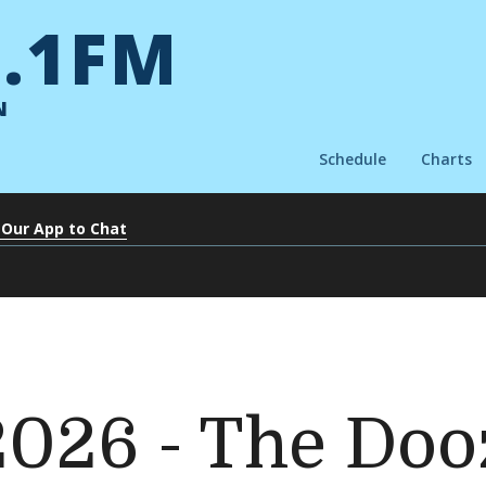
.1FM
N
Schedule
Charts
 Our App to Chat
 2026 - The Do