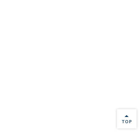
BACK 
TOP