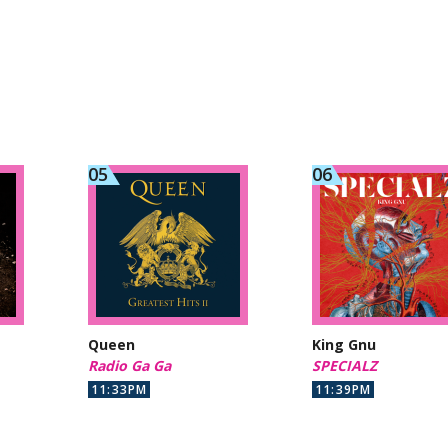
Queen
King Gnu
Radio Ga Ga
SPECIALZ
11:33PM
11:39PM