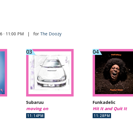
26 · 11:00 PM
|
for
The Doozy
5ubaruu
Funkadelic
moving on
Hit It and Quit It
11:14PM
11:28PM