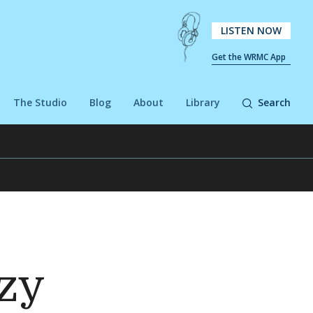
LISTEN NOW
Get the WRMC App
The Studio
Blog
About
Library
Search
ozy