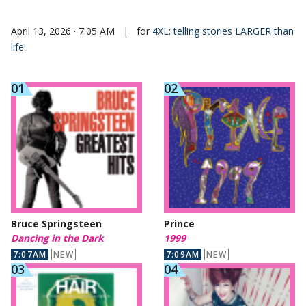
April 13, 2026 · 7:05 AM
|
for
4XL: telling stories LARGER than
life!
Bruce Springsteen
Prince
Dancing in the Dark
1999
7:07AM
NEW
7:09AM
NEW