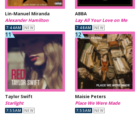
Lin-Manuel Miranda
ABBA
Alexander Hamilton
Lay All Your Love on Me
7:44AM
NEW
7:48AM
NEW
Taylor Swift
Maisie Peters
Starlight
Place We Were Made
7:55AM
NEW
7:55AM
NEW