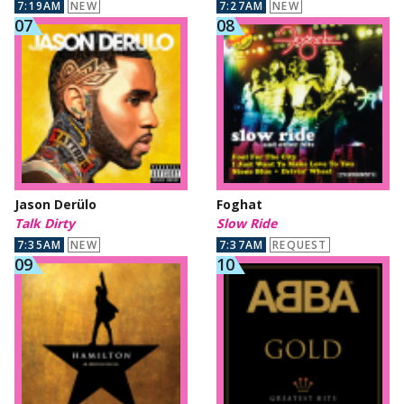
7:19AM
NEW
7:27AM
NEW
Jason Derülo
Foghat
Talk Dirty
Slow Ride
7:35AM
NEW
7:37AM
REQUEST