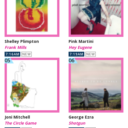
Shelley Plimpton
Pink Martini
Frank Mills
Hey Eugene
7:16AM
NEW
7:19AM
NEW
Joni Mitchell
George Ezra
The Circle Game
Shotgun