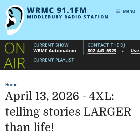
Skip to content
WRMC 91.1FM
Menu
MIDDLEBURY RADIO STATION
ON
CURRENT SHOW
CONTACT THE DJ
WRMC Automation
802-443-6323
Use
▲
AIR
CURRENT PLAYLIST
Home
April 13, 2026 - 4XL:
telling stories LARGER
than life!