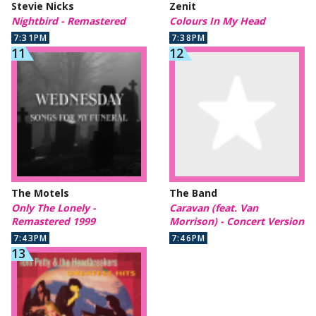
Stevie Nicks
Zenit
Nightbird - Remastered
Colours In My Head
7:31PM
7:38PM
The Motels
The Band
Only The Lonely -
Caravan (feat. Van
Remastered 1999
Morrison) - Concert Version
7:43PM
7:46PM