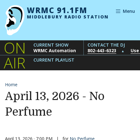
Skip to content
WRMC 91.1FM
Menu
MIDDLEBURY RADIO STATION
ON
CURRENT SHOW
CONTACT THE DJ
WRMC Automation
802-443-6323
Use
▲
AIR
CURRENT PLAYLIST
Home
April 13, 2026 - No
Perfume
April 13, 2026 · 7:00 PM
|
for
No Perfume