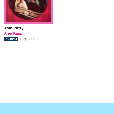
Tom Petty
Free Fallin'
7:48PM
REQUEST