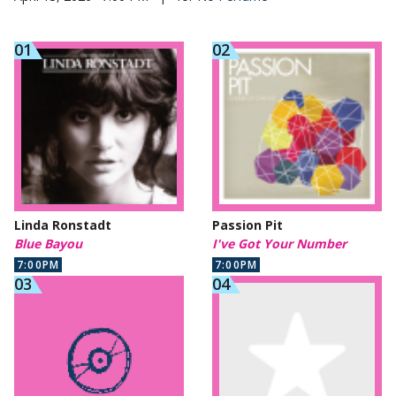
Linda Ronstadt
Passion Pit
Blue Bayou
I've Got Your Number
7:00PM
7:00PM