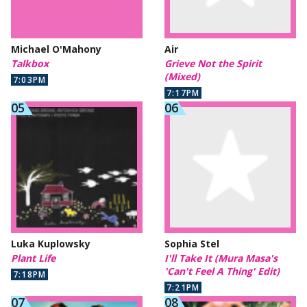
Michael O'Mahony
Air
Talkbox
Grieve Not the Spirit
(Mixed)
7:03PM
7:17PM
Luka Kuplowsky
Sophia Stel
Plant Life
I'll Take It (Mura Masa's
'Can't Feel A Thing' Edit)
7:18PM
7:21PM