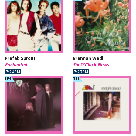
Prefab Sprout
Brennan Wedl
Enchanted
Six O'Clock News
7:24PM
7:27PM