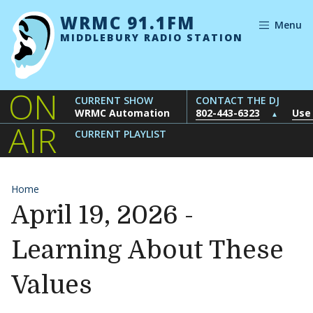
Skip to content
WRMC 91.1FM
Menu
MIDDLEBURY RADIO STATION
ON
CURRENT SHOW
CONTACT THE DJ
WRMC Automation
802-443-6323
Use
▲
AIR
CURRENT PLAYLIST
Home
April 19, 2026 -
Learning About These
Values