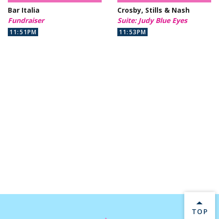
Bar Italia
Crosby, Stills & Nash
Fundraiser
Suite: Judy Blue Eyes
11:51PM
11:53PM
BACK 
TOP