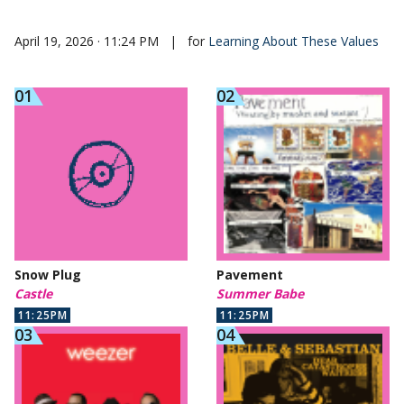
April 19, 2026 · 11:24 PM
|
for
Learning About These Values
Snow Plug
Pavement
Castle
Summer Babe
11:25PM
11:25PM