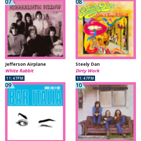
Jefferson Airplane
Steely Dan
White Rabbit
Dirty Work
11:47PM
11:47PM