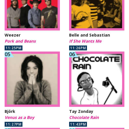
Weezer
Belle and Sebastian
Pork and Beans
If She Wants Me
11:25PM
11:26PM
Björk
Tay Zonday
Venus as a Boy
Chocolate Rain
11:27PM
11:43PM