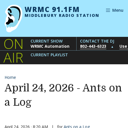
Skip to content
WRMC 91.1FM
Menu
MIDDLEBURY RADIO STATION
ON
CURRENT SHOW
CONTACT THE DJ
WRMC Automation
802-443-6323
Use
▲
AIR
CURRENT PLAYLIST
Home
April 24, 2026 - Ants on
a Log
April 24, 2026 · 8:20 AM
|
for
Ants on a Log