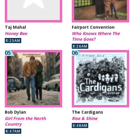
Taj Mahal
Fairport Convention
Honey Bee
Who Knows Where The
Time Goes?
8:25AM
8:26AM
Bob Dylan
The Cardigans
Girl From the North
Rise & Shine
Country
8:48AM
8:47AM