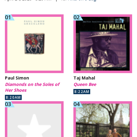
Paul Simon
Taj Mahal
Diamonds on the Soles of
Queen Bee
Her Shoes
8:22AM
8:20AM