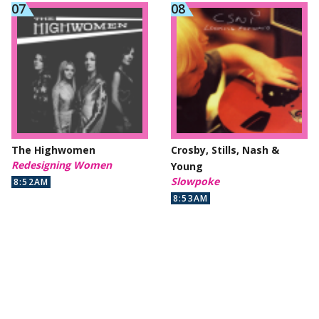
The Highwomen
Crosby, Stills, Nash &
Redesigning Women
Young
Slowpoke
8:52AM
8:53AM