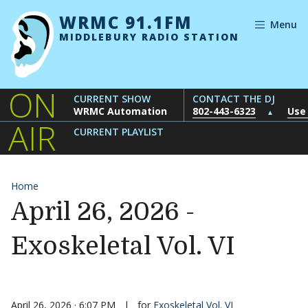
Skip to content
WRMC 91.1FM
Menu
MIDDLEBURY RADIO STATION
ON
CURRENT SHOW
CONTACT THE DJ
WRMC Automation
802-443-6323
Use
▲
AIR
CURRENT PLAYLIST
Home
April 26, 2026 -
Exoskeletal Vol. VI
April 26, 2026 · 6:07 PM
|
for
Exoskeletal Vol. VI