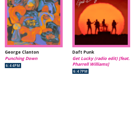
George Clanton
Daft Punk
Punching Down
Get Lucky (radio edit) [feat.
Pharrell Williams]
6:44PM
6:47PM