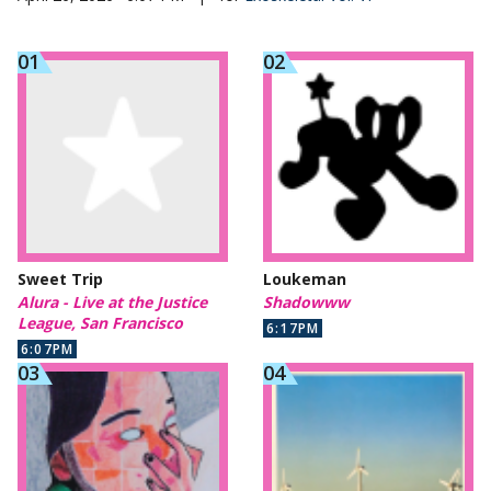
Sweet Trip
Loukeman
Alura - Live at the Justice
Shadowww
League, San Francisco
6:17PM
6:07PM