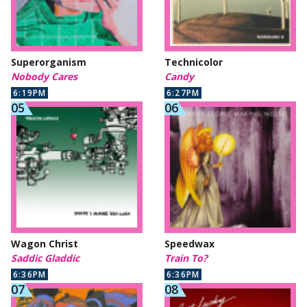
Superorganism
Technicolor
Nobody Cares
Candy
6:19PM
6:27PM
Wagon Christ
Speedwax
Saddic Gladdic
Train To?
6:36PM
6:36PM