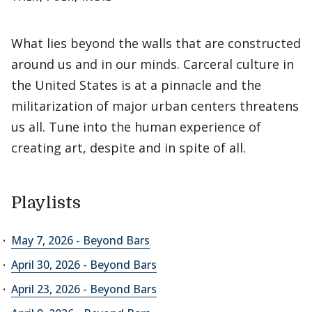
What lies beyond the walls that are constructed
around us and in our minds. Carceral culture in
the United States is at a pinnacle and the
militarization of major urban centers threatens
us all. Tune into the human experience of
creating art, despite and in spite of all.
Playlists
May 7, 2026 - Beyond Bars
April 30, 2026 - Beyond Bars
April 23, 2026 - Beyond Bars