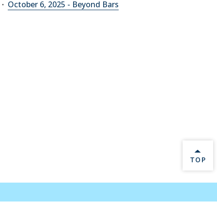
October 6, 2025 - Beyond Bars
BACK 
TOP