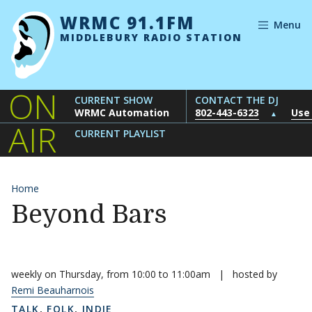
Skip to content
WRMC 91.1FM
Menu
MIDDLEBURY RADIO STATION
ON
CURRENT SHOW
CONTACT THE DJ
WRMC Automation
802-443-6323
Use
▲
AIR
CURRENT PLAYLIST
Home
Beyond Bars
weekly on Thursday, from 10:00 to 11:00am
|
hosted by
Remi Beauharnois
TALK
,
FOLK
,
INDIE