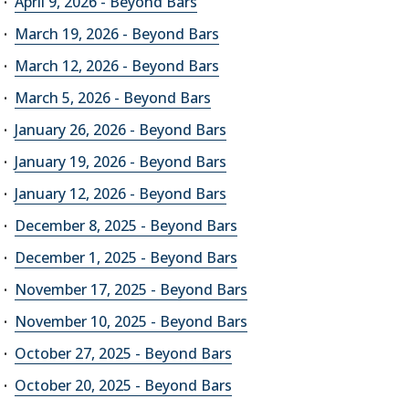
April 9, 2026 - Beyond Bars
March 19, 2026 - Beyond Bars
March 12, 2026 - Beyond Bars
March 5, 2026 - Beyond Bars
January 26, 2026 - Beyond Bars
January 19, 2026 - Beyond Bars
January 12, 2026 - Beyond Bars
December 8, 2025 - Beyond Bars
December 1, 2025 - Beyond Bars
November 17, 2025 - Beyond Bars
November 10, 2025 - Beyond Bars
October 27, 2025 - Beyond Bars
October 20, 2025 - Beyond Bars