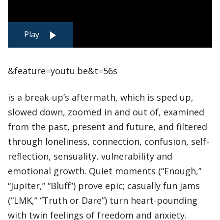
Play
&feature=youtu.be&t=56s
is a break-up’s aftermath, which is sped up,
slowed down, zoomed in and out of, examined
from the past, present and future, and filtered
through loneliness, connection, confusion, self-
reflection, sensuality, vulnerability and
emotional growth. Quiet moments (“Enough,”
“Jupiter,” “Bluff”) prove epic; casually fun jams
(“LMK,” “Truth or Dare”) turn heart-pounding
with twin feelings of freedom and anxiety.