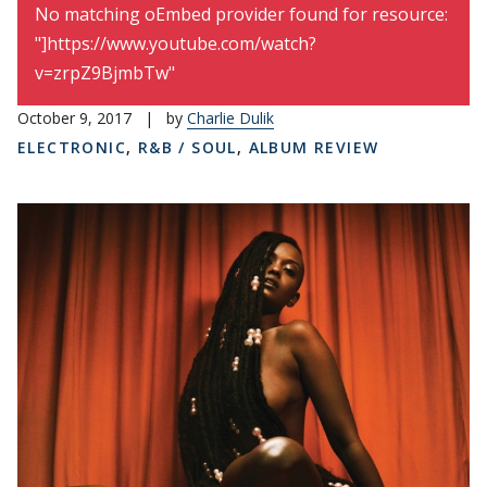
Error message
No matching oEmbed provider found for resource:
"]https://www.youtube.com/watch?
v=zrpZ9BjmbTw"
October 9, 2017
|
by
Charlie Dulik
ELECTRONIC
,
R&B / SOUL
,
ALBUM REVIEW