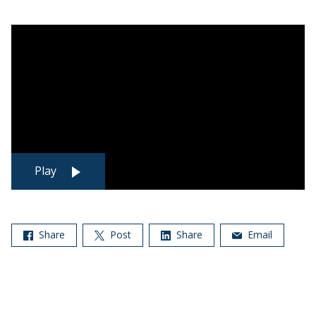
Play
Share
Post
Share
Email