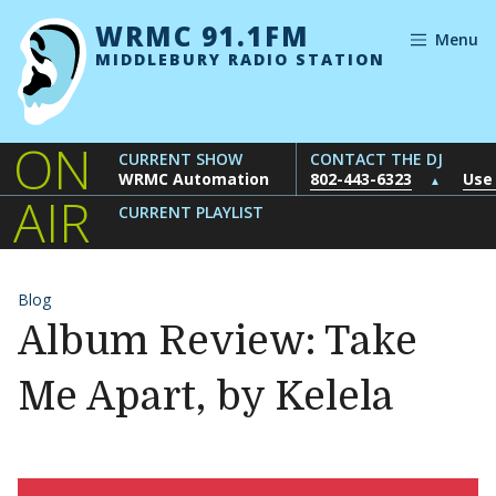
Skip to content
WRMC 91.1FM
Menu
MIDDLEBURY RADIO STATION
ON
CURRENT SHOW
CONTACT THE DJ
WRMC Automation
802-443-6323
Use
▲
AIR
CURRENT PLAYLIST
Blog
Album Review: Take
Me Apart, by Kelela