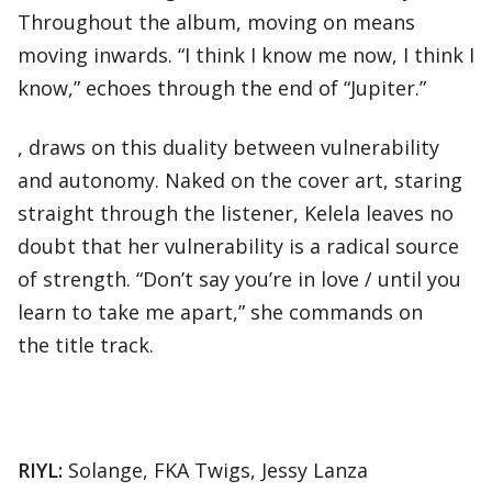
Throughout the album, moving on means
moving inwards. “I think I know me now, I think I
know,” echoes through the end of “Jupiter.”
, draws on this duality between vulnerability
and autonomy. Naked on the cover art, staring
straight through the listener, Kelela leaves no
doubt that her vulnerability is a radical source
of strength. “Don’t say you’re in love / until you
learn to take me apart,” she commands on
the title track.
RIYL:
Solange, FKA Twigs, Jessy Lanza