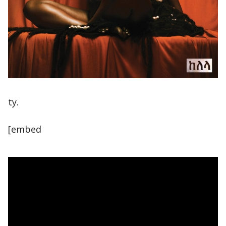
ty.
[embed