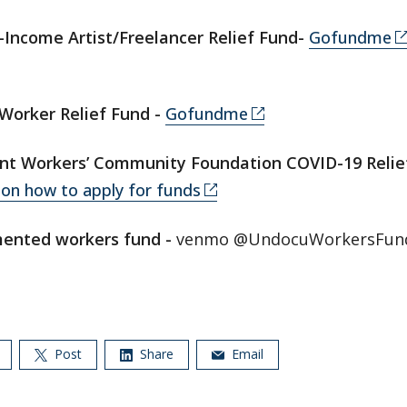
Income Artist/Freelancer Relief Fund-
Gofundme
Worker Relief Fund -
Gofundme
nt Workers’ Community Foundation COVID-19 Relie
on how to apply for funds
ented workers fund -
venmo @UndocuWorkersFun
Post
Share
Email