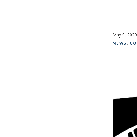
May 9, 2020
NEWS
,
CO