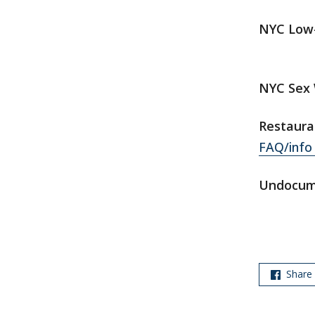
NYC Low-
NYC Sex 
Restaura
FAQ/info 
Undocum
Share