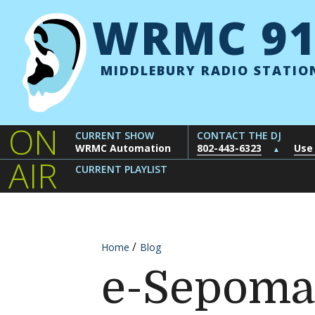
Skip to content
WRMC 91
MIDDLEBURY RADIO STATIO
ON
CURRENT SHOW
CONTACT THE DJ
WRMC Automation
802-443-6323
Use
▲
AIR
CURRENT PLAYLIST
Home
Blog
e-Sepoma