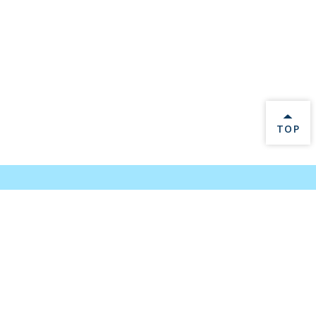
BACK 
TOP
Log In