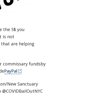
se the 5$ you
t is not
 that are helping
r commissary fundsby
de
PayPal
tion/New Sanctuary
o @COVIDBailOutNYC