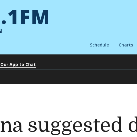
.1FM
N
Schedule
Charts
 Our App to Chat
na suggested 