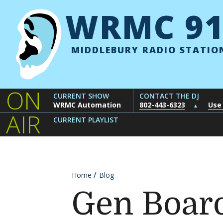
Skip to content
WRMC 91
MIDDLEBURY RADIO STATIO
ON
CURRENT SHOW
CONTACT THE DJ
WRMC Automation
802-443-6323
Use
▲
AIR
CURRENT PLAYLIST
Home
Blog
Gen Board