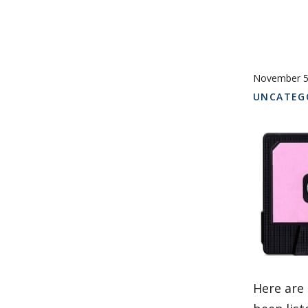
November 5
UNCATEG
Here are 