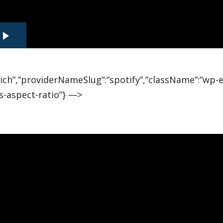
”rich”,”providerNameSlug”:”spotify”,”className”:”wp
s-aspect-ratio”} —>