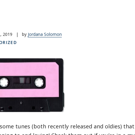
, 2019
|
by
Jordana Solomon
ORIZED
some tunes (both recently released and oldies) that