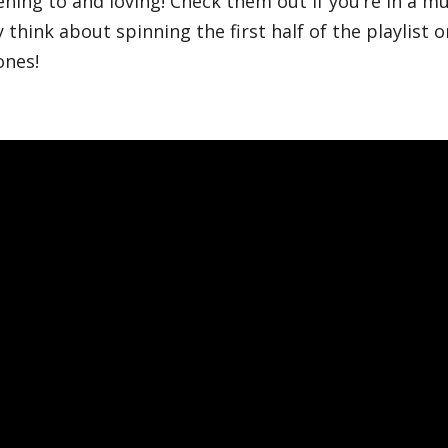
ening to and loving! Check them out if you’re in a mu
y think about spinning the first half of the playlist
ones!