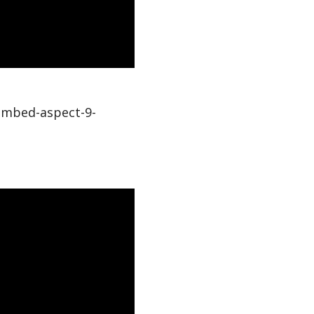
-embed-aspect-9-