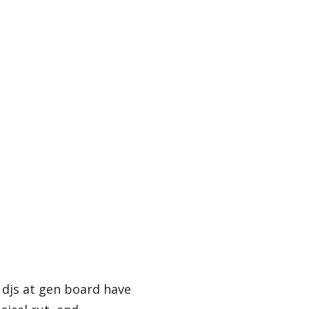
 djs at gen board have