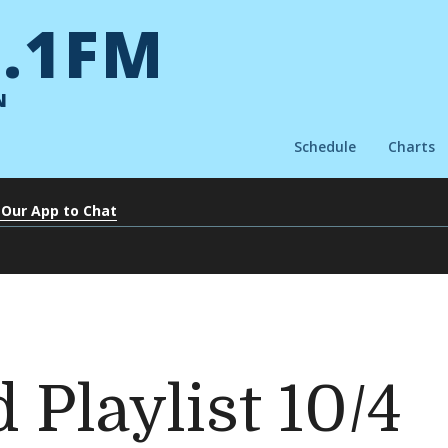
.1FM
N
Schedule
Charts
 Our App to Chat
 Playlist 10/4