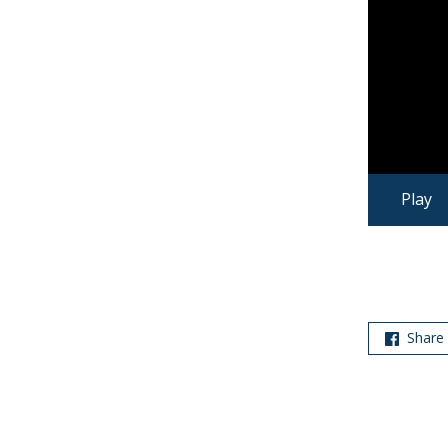
Play
Share