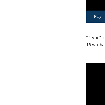
Play
”,”type”:
16 wp-ha