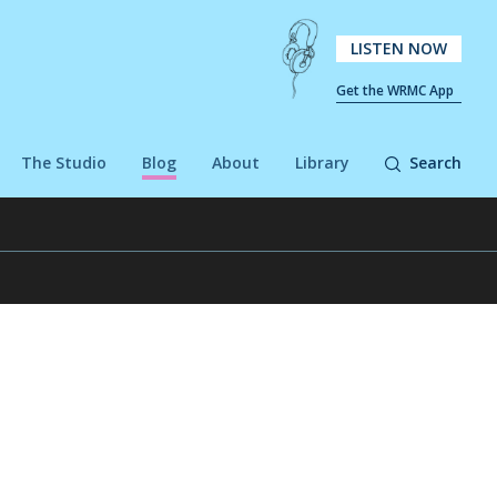
LISTEN NOW
Get the WRMC App
The Studio
Blog
About
Library
Search