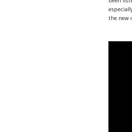
been list
especiall
the new 