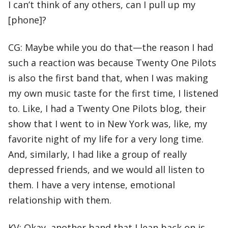
I can’t think of any others, can I pull up my
[phone]?
CG: Maybe while you do that—the reason I had
such a reaction was because Twenty One Pilots
is also the first band that, when I was making
my own music taste for the first time, I listened
to. Like, I had a Twenty One Pilots blog, their
show that I went to in New York was, like, my
favorite night of my life for a very long time.
And, similarly, I had like a group of really
depressed friends, and we would all listen to
them. I have a very intense, emotional
relationship with them.
KV: Okay, another band that I lean back on is