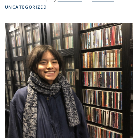
UNCATEGORIZED