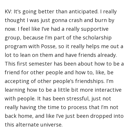
KV: It’s going better than anticipated. I really
thought I was just gonna crash and burn by
now. I feel like I’ve had a really supportive
group, because I’m part of the scholarship
program with Posse, so it really helps me out a
lot to lean on them and have friends already.
This first semester has been about how to be a
friend for other people and how to, like, be
accepting of other people’s friendships. I’m
learning how to be a little bit more interactive
with people. It has been stressful, just not
really having the time to process that I’m not
back home, and like I’ve just been dropped into
this alternate universe.