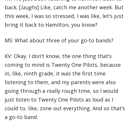
back. [
laughs
] Like, catch me another week. But
this week, I was so stressed, I was like, let’s just
bring it back to Hamilton, you know?
MS: What about three of your go-to bands?
KV: Okay. I don’t know, the one thing that’s
coming to mind is Twenty One Pilots, because
in, like, ninth grade, it was the first time
listening to them, and my parents were also
going through a really rough time, so I would
just listen to Twenty One Pilots as loud as I
could to, like, zone out everything. And so that’s
a go-to band.