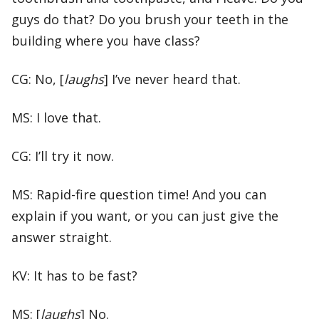
guys do that? Do you brush your teeth in the
building where you have class?
CG: No, [
laughs
] I’ve never heard that.
MS: I love that.
CG: I’ll try it now.
MS: Rapid-fire question time! And you can
explain if you want, or you can just give the
answer straight.
KV: It has to be fast?
MS: [
laughs
] No.