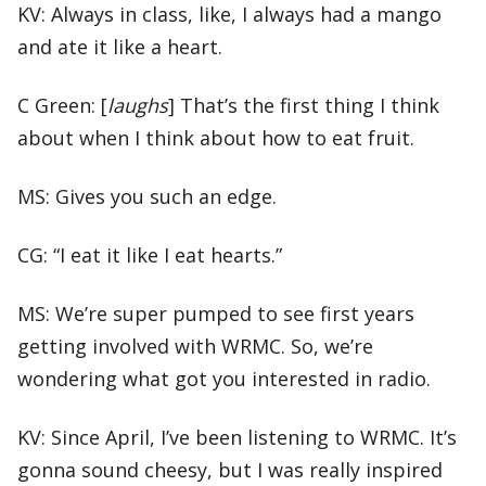
KV: Always in class, like, I always had a mango
and ate it like a heart.
C Green: [
laughs
] That’s the first thing I think
about when I think about how to eat fruit.
MS: Gives you such an edge.
CG: “I eat it like I eat hearts.”
MS: We’re super pumped to see first years
getting involved with WRMC. So, we’re
wondering what got you interested in radio.
KV: Since April, I’ve been listening to WRMC. It’s
gonna sound cheesy, but I was really inspired