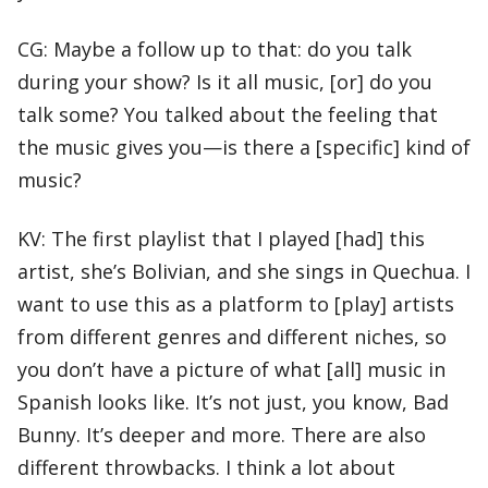
CG: Maybe a follow up to that: do you talk
during your show? Is it all music, [or] do you
talk some? You talked about the feeling that
the music gives you—is there a [specific] kind of
music?
KV: The first playlist that I played [had] this
artist, she’s Bolivian, and she sings in Quechua. I
want to use this as a platform to [play] artists
from different genres and different niches, so
you don’t have a picture of what [all] music in
Spanish looks like. It’s not just, you know, Bad
Bunny. It’s deeper and more. There are also
different throwbacks. I think a lot about