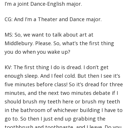
I’m a joint Dance-English major.
CG: And I’m a Theater and Dance major.
MS: So, we want to talk about art at
Middlebury. Please. So, what’s the first thing
you do when you wake up?
KV: The first thing I do is dread. I don’t get
enough sleep. And I feel cold. But then I see it’s
five minutes before class! So it’s dread for three
minutes, and the next two minutes debate if I
should brush my teeth here or brush my teeth
in the bathroom of whichever building I have to
go to. So then I just end up grabbing the
toothbrush and toothpaste, and I leave. Do you