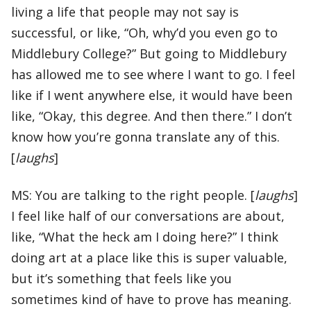
living a life that people may not say is
successful, or like, “Oh, why’d you even go to
Middlebury College?” But going to Middlebury
has allowed me to see where I want to go. I feel
like if I went anywhere else, it would have been
like, “Okay, this degree. And then there.” I don’t
know how you’re gonna translate any of this.
[
laughs
]
MS: You are talking to the right people. [
laughs
]
I feel like half of our conversations are about,
like, “What the heck am I doing here?” I think
doing art at a place like this is super valuable,
but it’s something that feels like you
sometimes kind of have to prove has meaning.