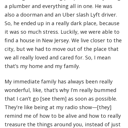
a plumber and everything all in one. He was
also a doorman and an Uber slash Lyft driver.
So, he ended up in a really dark place, because
it was so much stress. Luckily, we were able to
find a house in New Jersey. We live closer to the
city, but we had to move out of the place that
we all really loved and cared for. So, I mean
that’s my home and my family.
My immediate family has always been really
wonderful, like, that’s why I’m really bummed
that I can’t go [see them] as soon as possible.
They’re like being at my radio show—[they]
remind me of how to be alive and how to really
treasure the things around you, instead of just