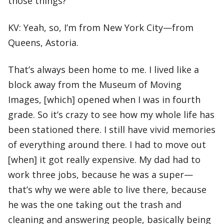
those things?
KV: Yeah, so, I’m from New York City—from
Queens, Astoria.
That’s always been home to me. I lived like a
block away from the Museum of Moving
Images, [which] opened when I was in fourth
grade. So it’s crazy to see how my whole life has
been stationed there. I still have vivid memories
of everything around there. I had to move out
[when] it got really expensive. My dad had to
work three jobs, because he was a super—
that’s why we were able to live there, because
he was the one taking out the trash and
cleaning and answering people, basically being