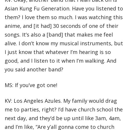
Asian Kung Fu Generation. Have you listened to
them? I love them so much. I was watching this
anime, and [it had] 30 seconds of one of their
songs. It’s also a [band] that makes me feel
alive. I don’t know my musical instruments, but
I just know that whatever I’m hearing is so
good, and I listen to it when I’m walking. And
you said another band?
MS: If you’ve got one!
KV: Los Angeles Azules. My family would drag
me to parties, right? I’d have church school the
next day, and they’d be up until like 3am, 4am,
and I’m like, “Are y’all gonna come to church