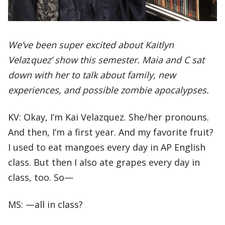
We’ve been super excited about Kaitlyn
Vela
z
quez’
show this semester. Maia and C sat
down with her to talk about family, new
experiences, and possible zombie apocalypses.
KV: Okay, I’m Kai Velazquez. She/her pronouns.
And then, I’m a first year. And my favorite fruit?
I used to eat mangoes every day in AP English
class. But then I also ate grapes every day in
class, too. So—
MS: —all in class?