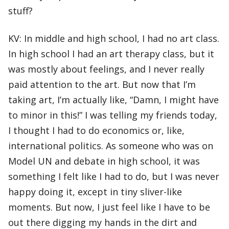
stuff?
KV: In middle and high school, I had no art class.
In high school I had an art therapy class, but it
was mostly about feelings, and I never really
paid attention to the art. But now that I’m
taking art, I’m actually like, “Damn, I might have
to minor in this!” I was telling my friends today,
I thought I had to do economics or, like,
international politics. As someone who was on
Model UN and debate in high school, it was
something I felt like I had to do, but I was never
happy doing it, except in tiny sliver-like
moments. But now, I just feel like I have to be
out there digging my hands in the dirt and