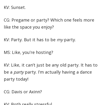
KV: Sunset.
CG: Pregame or party? Which one feels more
like the space you enjoy?
KV: Party. But it has to be
my
party.
MS: Like, you’re hosting?
KV: Like, it can’t just be any old party. It has to
be a
party
party. I’m actually having a dance
party today!
CG: Davis or Axinn?
KV: Both really stressful.