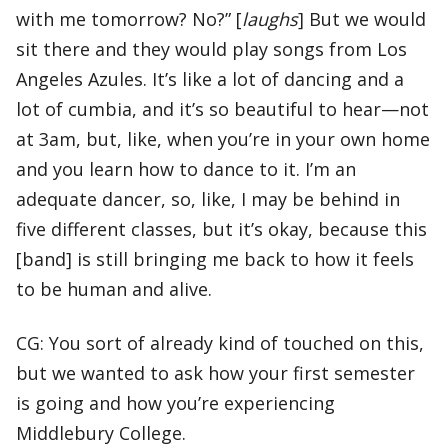
with me tomorrow? No?” [
laughs
] But we would
sit there and they would play songs from Los
Angeles Azules. It’s like a lot of dancing and a
lot of cumbia, and it’s so beautiful to hear—not
at 3am, but, like, when you’re in your own home
and you learn how to dance to it. I’m an
adequate dancer, so, like, I may be behind in
five different classes, but it’s okay, because this
[band] is still bringing me back to how it feels
to be human and alive.
CG: You sort of already kind of touched on this,
but we wanted to ask how your first semester
is going and how you’re experiencing
Middlebury College.