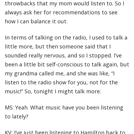
throwbacks that my mom would listen to. So I
always ask her for recommendations to see
how I can balance it out.
In terms of talking on the radio, I used to talk a
little more, but then someone said that I
sounded really nervous, and so I stopped. I’ve
been a little bit self-conscious to talk again, but
my grandma called me, and she was like, “I
listen to the radio show for you, not for the
music!” So, tonight I might talk more.
MS: Yeah. What music have you been listening
to lately?
KV: I’ve just been listening to Hamilton back to