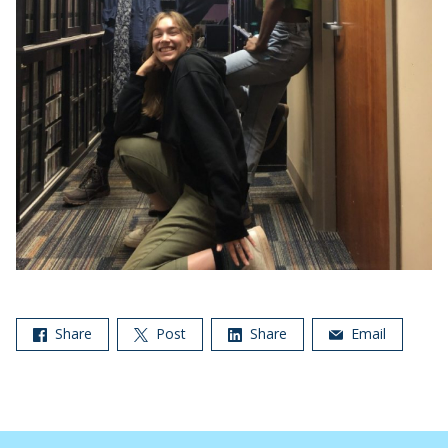
Share
Post
Share
Email