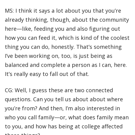
MS: I think it says a lot about you that you’re
already thinking, though, about the community
here—like, feeding you and also figuring out
how you can feed it, which is kind of the coolest
thing you can do, honestly. That’s something
I’ve been working on, too, is just being as
balanced and complete a person as I can, here.
It’s really easy to fall out of that.
CG: Well, I guess these are two connected
questions. Can you tell us about about where
you’re from? And then, I’m also interested in
who you call family—or, what does family mean
to you, and how has being at college affected