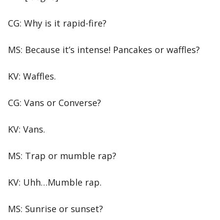
CG: Why is it rapid-fire?
MS: Because it’s intense! Pancakes or waffles?
KV: Waffles.
CG: Vans or Converse?
KV: Vans.
MS: Trap or mumble rap?
KV: Uhh…Mumble rap.
MS: Sunrise or sunset?