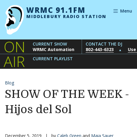
Skip to content
WRMC 91.1FM
Menu
MIDDLEBURY RADIO STATION
ON
CURRENT SHOW
CONTACT THE DJ
WRMC Automation
802-443-6323
Use
▲
AIR
CURRENT PLAYLIST
Blog
SHOW OF THE WEEK -
Hijos del Sol
December 5, 2019
|
by
Caleb Green
and
Maia Sauer