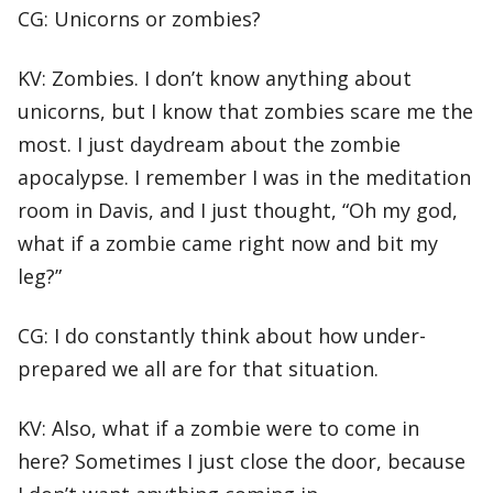
CG: Unicorns or zombies?
KV: Zombies. I don’t know anything about
unicorns, but I know that zombies scare me the
most. I just daydream about the zombie
apocalypse. I remember I was in the meditation
room in Davis, and I just thought, “Oh my god,
what if a zombie came right now and bit my
leg?”
CG: I do constantly think about how under-
prepared we all are for that situation.
KV: Also, what if a zombie were to come in
here? Sometimes I just close the door, because