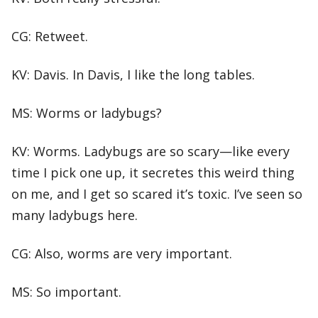
CG: Retweet.
KV: Davis. In Davis, I like the long tables.
MS: Worms or ladybugs?
KV: Worms. Ladybugs are so scary—like every
time I pick one up, it secretes this weird thing
on me, and I get so scared it’s toxic. I’ve seen so
many ladybugs here.
CG: Also, worms are very important.
MS: So important.