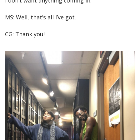
I don’t want anything coming in.
MS: Well, that’s all I’ve got.
CG: Thank you!