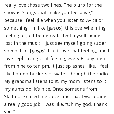
really love those two lines. The blurb for the
show is “songs that make you feel alive,”
because I feel like when you listen to Avicii or
something, I’m like [
gasps
], this overwhelming
feeling of just being real. I feel myself being
lost in the music. I just see myself going super
speed, like, [
gasps
]. I just love that feeling, and I
love replicating that feeling, every Friday night
from nine to ten pm. It just splashes, like, I feel
like I dump buckets of water through the radio.
My grandma listens to it, my mom listens to it,
my aunts do. It’s nice. Once someone from
Skidmore called me to tell me that I was doing
a really good job. I was like, “Oh my god. Thank
you.”