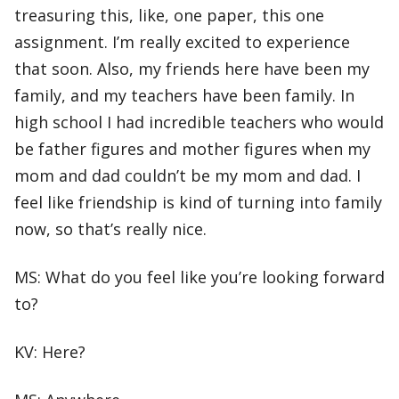
treasuring this, like, one paper, this one
assignment. I’m really excited to experience
that soon. Also, my friends here have been my
family, and my teachers have been family. In
high school I had incredible teachers who would
be father figures and mother figures when my
mom and dad couldn’t be my mom and dad. I
feel like friendship is kind of turning into family
now, so that’s really nice.
MS: What do you feel like you’re looking forward
to?
KV: Here?