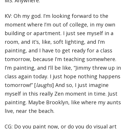
MS: Anywhere.
KV: Oh my god. I’m looking forward to the
moment where I’m out of college, in my own
building or apartment. I just see myself in a
room, and it’s, like, soft lighting, and I’m
painting, and I have to get ready for a class
tomorrow, because I’m teaching somewhere.
I’m painting, and I’ll be like, “Jimmy threw up in
class again today. I just hope nothing happens
tomorrow!” [
laughs
] And so, I just imagine
myself in this really Zen moment in time. Just
painting. Maybe Brooklyn, like where my aunts
live, near the beach.
CG: Do you paint now, or do you do visual art