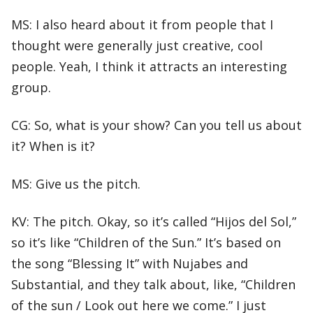
MS: I also heard about it from people that I
thought were generally just creative, cool
people. Yeah, I think it attracts an interesting
group.
CG: So, what is your show? Can you tell us about
it? When is it?
MS: Give us the pitch.
KV: The pitch. Okay, so it’s called “Hijos del Sol,”
so it’s like “Children of the Sun.” It’s based on
the song “Blessing It” with Nujabes and
Substantial, and they talk about, like, “Children
of the sun / Look out here we come.” I just