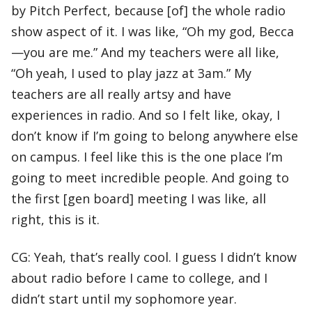
by Pitch Perfect, because [of] the whole radio
show aspect of it. I was like, “Oh my god, Becca
—you are me.” And my teachers were all like,
“Oh yeah, I used to play jazz at 3am.” My
teachers are all really artsy and have
experiences in radio. And so I felt like, okay, I
don’t know if I’m going to belong anywhere else
on campus. I feel like this is the one place I’m
going to meet incredible people. And going to
the first [gen board] meeting I was like, all
right, this is it.
CG: Yeah, that’s really cool. I guess I didn’t know
about radio before I came to college, and I
didn’t start until my sophomore year.