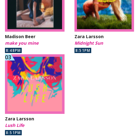
Madison Beer
Zara Larsson
make you mine
Midnight Sun
8:48PM
8:51PM
Zara Larsson
Lush Life
8:51PM