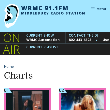
Skip to content
WRMC 91.1FM
Menu
MIDDLEBURY RADIO STATION
ON
CURRENT SHOW
CONTACT THE DJ
WRMC Automation
802-443-6323
Use
▲
AIR
CURRENT PLAYLIST
Home
Charts