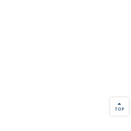
BACK 
TOP