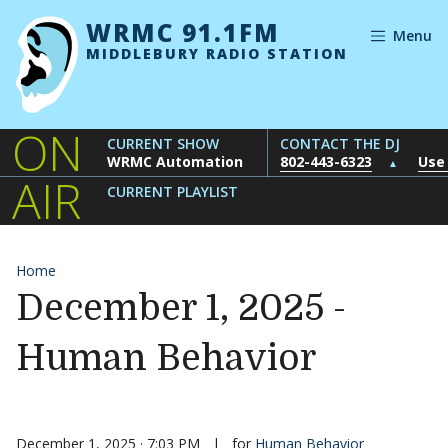
Skip to content
WRMC 91.1FM
Menu
MIDDLEBURY RADIO STATION
ON
CURRENT SHOW
CONTACT THE DJ
WRMC Automation
802-443-6323
Use
▲
AIR
CURRENT PLAYLIST
Home
December 1, 2025 -
Human Behavior
December 1, 2025 · 7:03 PM
|
for
Human Behavior