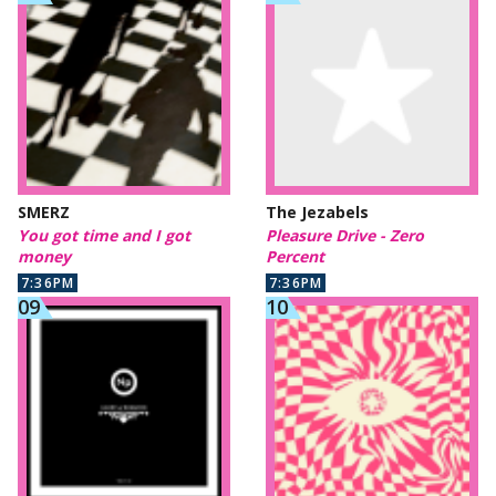
SMERZ
The Jezabels
You got time and I got
Pleasure Drive - Zero
money
Percent
7:36PM
7:36PM