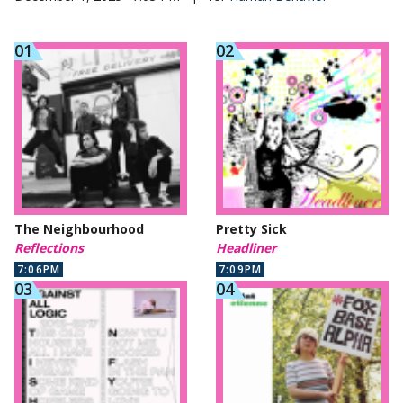
The Neighbourhood
Pretty Sick
Reflections
Headliner
7:06PM
7:09PM