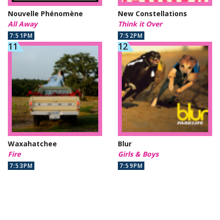
Nouvelle Phénomène
New Constellations
All Away
Think it Over
7:51PM
7:52PM
Waxahatchee
Blur
Fire
Girls & Boys
7:53PM
7:59PM