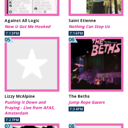
Against All Logic
Saint Etienne
Now U Got Me Hooked
Nothing Can Stop Us
7:13PM
7:16PM
Lizzy McAlpine
The Beths
Pushing It Down and
Jump Rope Gazers
Praying - Live from AFAS,
7:34PM
Amsterdam
7:27PM