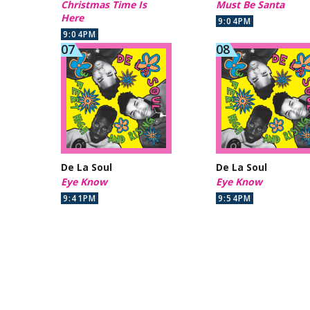
Christmas Time Is
Must Be Santa
Here
9:04PM
9:04PM
De La Soul
De La Soul
Eye Know
Eye Know
9:41PM
9:54PM