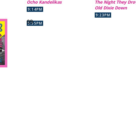
Ocho Kandelikas
The Night They Dro
Old Dixie Down
9:14PM
9:23PM
9:55PM