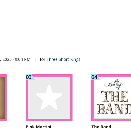
 2025 · 9:04 PM
|
for
Three Short Kings
Pink Martini
The Band