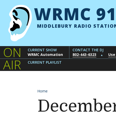
Skip to content
WRMC 91
MIDDLEBURY RADIO STATIO
ON
CURRENT SHOW
CONTACT THE DJ
WRMC Automation
802-443-6323
Use
▲
AIR
CURRENT PLAYLIST
Home
December 