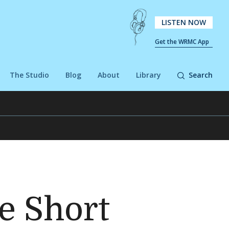
LISTEN NOW
Get the WRMC App
The Studio
Blog
About
Library
Search
e Short