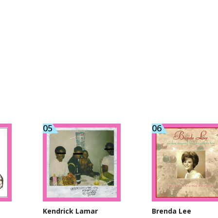
Kendrick Lamar
Brenda Lee