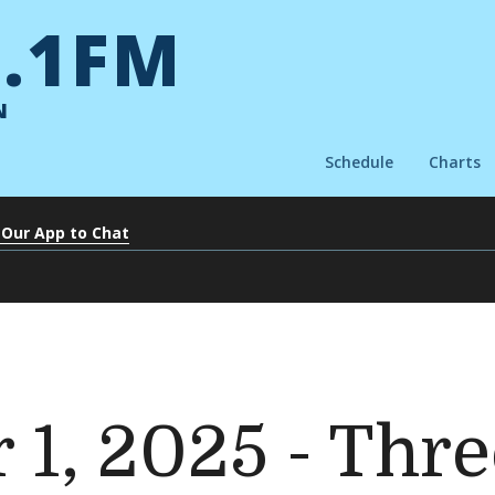
.1FM
N
Schedule
Charts
 Our App to Chat
1, 2025 - Thre