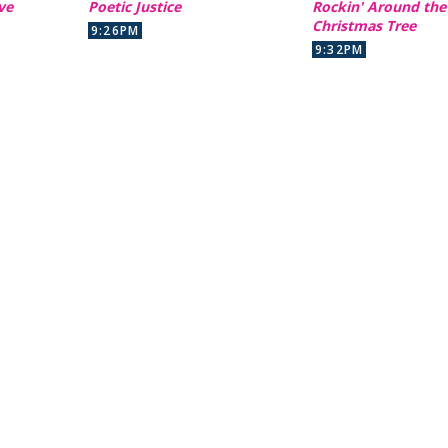
ve
Poetic Justice
Rockin' Around the
Christmas Tree
9:26PM
9:32PM