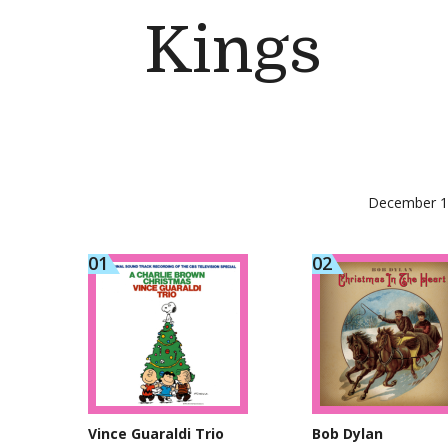
Kings
December 1,
Vince Guaraldi Trio
Bob Dylan