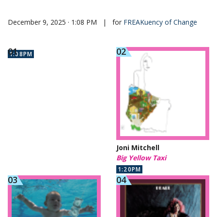
December 9, 2025 · 1:08 PM
|
for
FREAKuency of Change
1:08PM
Joni Mitchell
Big Yellow Taxi
1:20PM