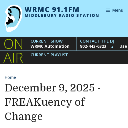
Skip to content
WRMC 91.1FM
Menu
MIDDLEBURY RADIO STATION
ON
CURRENT SHOW
CONTACT THE DJ
WRMC Automation
802-443-6323
Use
▲
AIR
CURRENT PLAYLIST
Home
December 9, 2025 -
FREAKuency of
Change