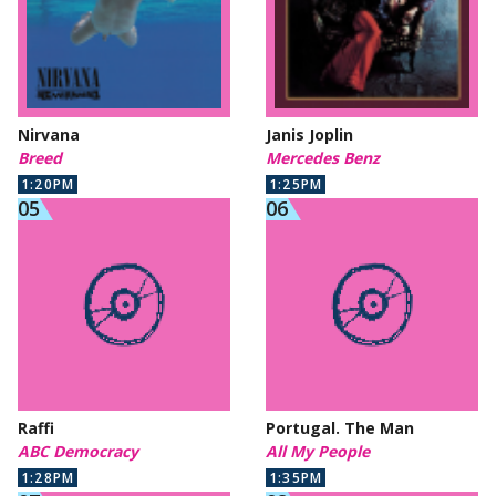
Nirvana
Janis Joplin
Breed
Mercedes Benz
1:20PM
1:25PM
Raffi
Portugal. The Man
ABC Democracy
All My People
1:28PM
1:35PM