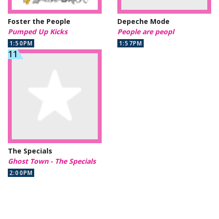
Foster the People
Depeche Mode
Pumped Up Kicks
People are peopl
1:50PM
1:57PM
The Specials
Ghost Town - The Specials
2:00PM