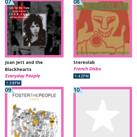
Joan Jett and the
Stereolab
French Disko
Blackhearts
Everyday People
1:42PM
1:38PM