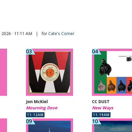
, 2026 · 11:11 AM
|
for
Cate's Corner
Jon McKiel
CC DUST
Mourning Dove
New Ways
11:12AM
11:19AM