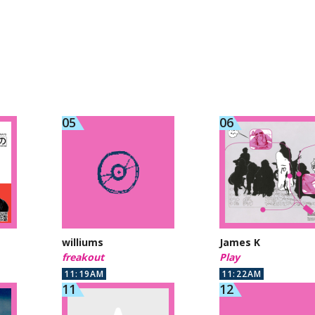
williums
James K
freakout
Play
11:19AM
11:22AM