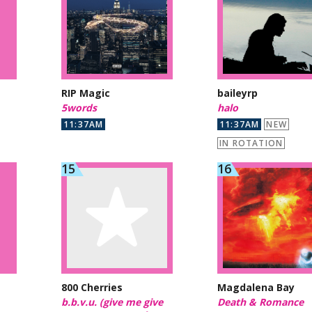
RIP Magic
baileyrp
5words
halo
11:37AM
11:37AM
NEW
IN ROTATION
800 Cherries
Magdalena Bay
b.b.v.u. (give me give
Death & Romance