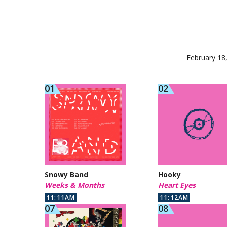
February 18
Snowy Band
Hooky
Weeks & Months
Heart Eyes
11:11AM
11:12AM