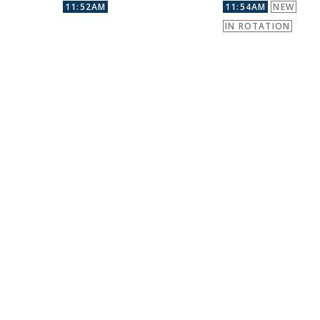
11:52AM
11:54AM
NEW
IN ROTATION