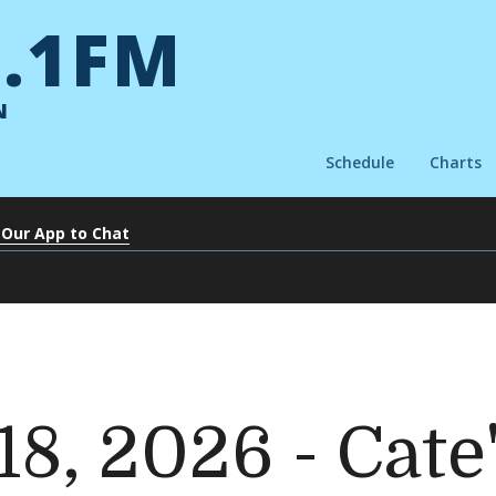
.1FM
N
Schedule
Charts
 Our App to Chat
18, 2026 - Cate