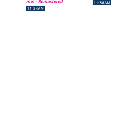
me) - Remastered
11:58AM
11:54AM