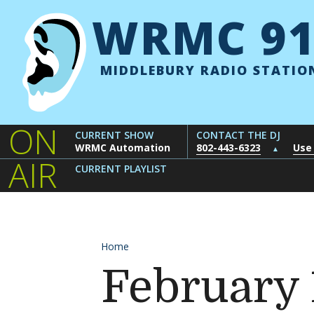
Skip to content
WRMC 91
MIDDLEBURY RADIO STATIO
ON
CURRENT SHOW
CONTACT THE DJ
WRMC Automation
802-443-6323
Use
▲
AIR
CURRENT PLAYLIST
Home
February 