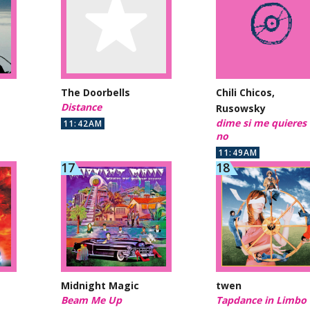
The Doorbells
Chili Chicos,
Distance
Rusowsky
dime si me quieres
11:42AM
no
11:49AM
Midnight Magic
twen
Beam Me Up
Tapdance in Limbo