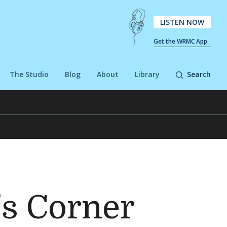
LISTEN NOW
Get the WRMC App
The Studio
Blog
About
Library
Search
's Corner