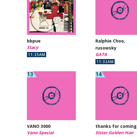
bbpue
Ralphie Choo,
Stacy
rusowsky
GATA
11:25AM
11:32AM
VANO 3000
thanks for coming
Vano Special
Sister Golden Hair