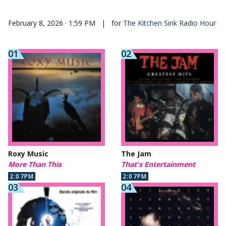
February 8, 2026 · 1:59 PM
|
for
The Kitchen Sink Radio Hour
Roxy Music
The Jam
More Than This
That's Entertainment
2:07PM
2:07PM