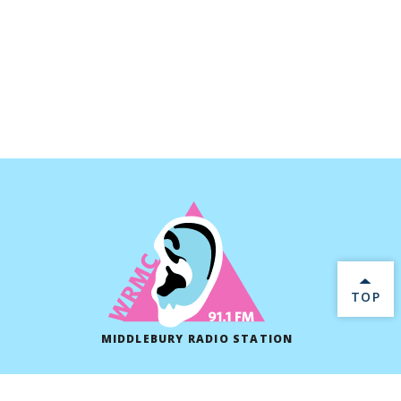
BACK 
TOP
MIDDLEBURY RADIO STATION