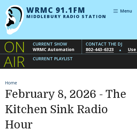
Skip to content
WRMC 91.1FM
Menu
MIDDLEBURY RADIO STATION
ON
CURRENT SHOW
CONTACT THE DJ
WRMC Automation
802-443-6323
Use
▲
AIR
CURRENT PLAYLIST
Home
February 8, 2026 - The
Kitchen Sink Radio
Hour