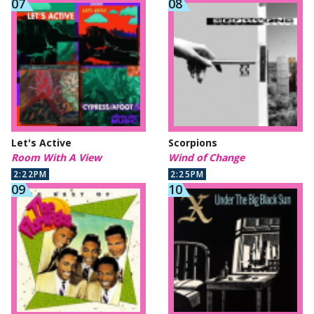
Let's Active
Scorpions
Room With A View
Wind of Change
2:22PM
2:25PM