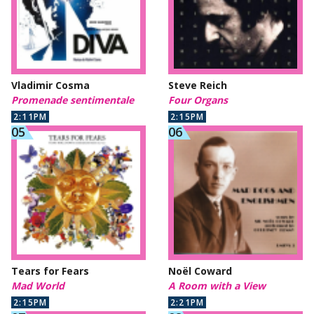
Vladimir Cosma
Steve Reich
Promenade sentimentale
Four Organs
2:11PM
2:15PM
Tears for Fears
Noël Coward
Mad World
A Room with a View
2:15PM
2:21PM