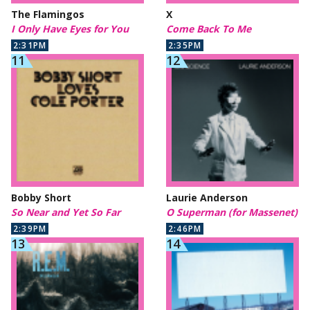
The Flamingos
X
I Only Have Eyes for You
Come Back To Me
2:31PM
2:35PM
Bobby Short
Laurie Anderson
So Near and Yet So Far
O Superman (for Massenet)
2:39PM
2:46PM