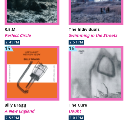
R.E.M.
The Individuals
Perfect Circle
Swimming in the Streets
2:49PM
2:51PM
Billy Bragg
The Cure
A New England
Doubt
2:56PM
3:01PM