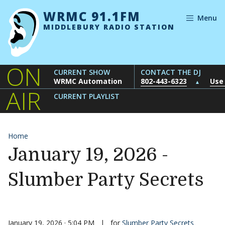
Skip to content
WRMC 91.1FM
Menu
MIDDLEBURY RADIO STATION
ON
CURRENT SHOW
CONTACT THE DJ
WRMC Automation
802-443-6323
Use
▲
AIR
CURRENT PLAYLIST
Home
January 19, 2026 -
Slumber Party Secrets
January 19, 2026 · 5:04 PM
|
for
Slumber Party Secrets