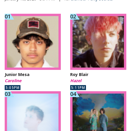
Junior Mesa
Roy Blair
Caroline
Hazel
5:05PM
5:11PM