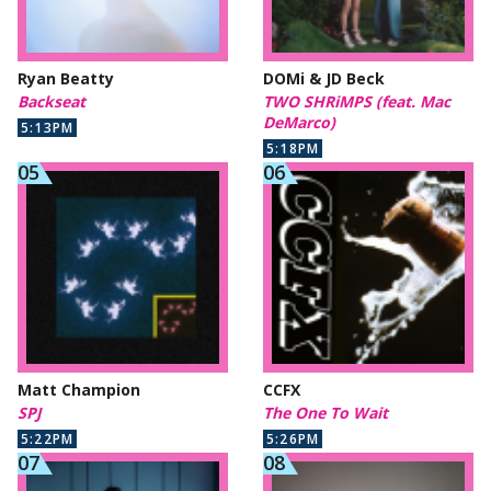
Ryan Beatty
DOMi & JD Beck
Backseat
TWO SHRiMPS (feat. Mac
DeMarco)
5:13PM
5:18PM
Matt Champion
CCFX
SPJ
The One To Wait
5:22PM
5:26PM