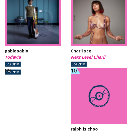
pablopablo
Charli xcx
Todavía
Next Level Charli
5:39PM
5:42PM
5:57PM
ralph is choo