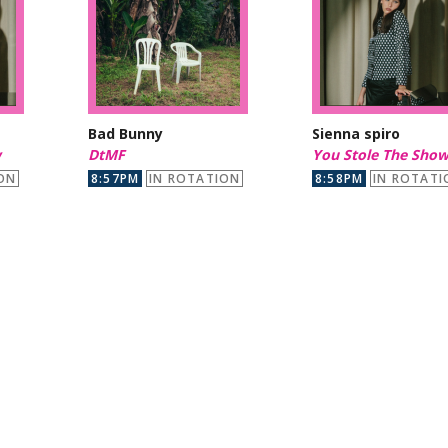
Bad Bunny
Sienna spiro
w
DtMF
You Stole The Sho
ON
8:57PM
IN ROTATION
8:58PM
IN ROTATI