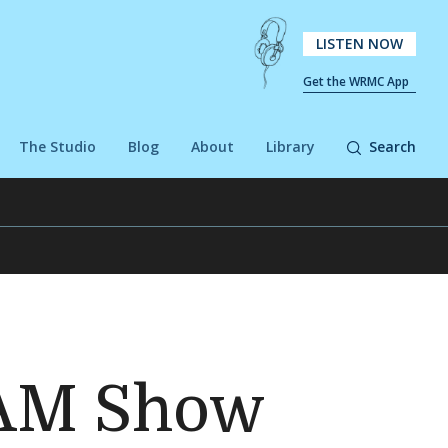
LISTEN NOW
Get the WRMC App
The Studio
Blog
About
Library
Search
TAM Show