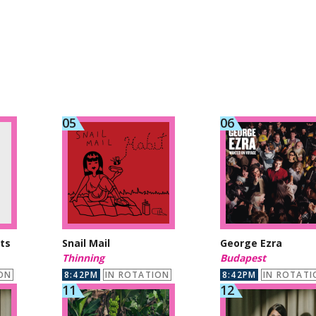
ts
Snail Mail
George Ezra
Thinning
Budapest
ON
8:42PM
IN ROTATION
8:42PM
IN ROTATI