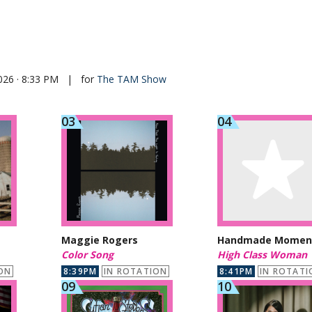
026 · 8:33 PM
|
for
The TAM Show
Maggie Rogers
Handmade Momen
Color Song
High Class Woman
ON
8:39PM
IN ROTATION
8:41PM
IN ROTATI