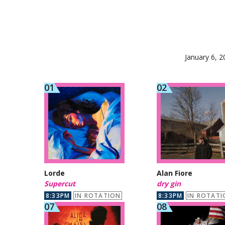
January 6, 2
Lorde
Alan Fiore
Supercut
dry gin
8:33PM
IN ROTATION
8:33PM
IN ROTATI