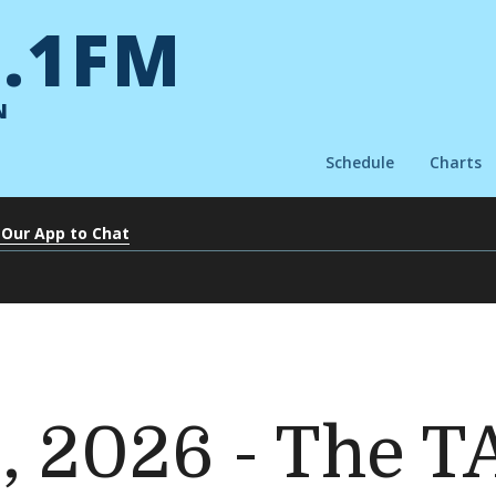
.1FM
N
Schedule
Charts
 Our App to Chat
6, 2026 - The 