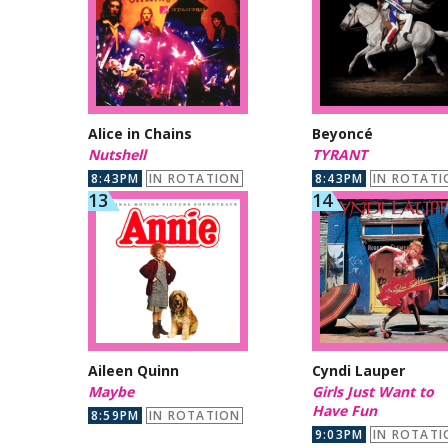
Alice in Chains
Beyoncé
Nutshell
TYRANT
8:43PM
IN ROTATION
8:43PM
IN ROTATI
Aileen Quinn
Cyndi Lauper
Maybe
Girls Just Want to
Have Fun
8:59PM
IN ROTATION
9:03PM
IN ROTATI