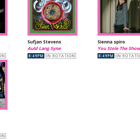
Sufjan Stevens
Sienna spiro
Auld Lang Syne
You Stole The Sho
ON
8:49PM
IN ROTATION
8:49PM
IN ROTATI
ON