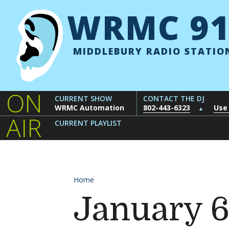
Skip to content
WRMC 91
MIDDLEBURY RADIO STATIO
ON
CURRENT SHOW
CONTACT THE DJ
WRMC Automation
802-443-6323
Use
▲
AIR
CURRENT PLAYLIST
Home
January 