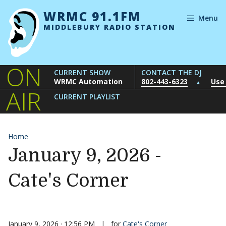
Skip to content
WRMC 91.1FM
Menu
MIDDLEBURY RADIO STATION
ON
CURRENT SHOW
CONTACT THE DJ
WRMC Automation
802-443-6323
Use
▲
AIR
CURRENT PLAYLIST
Home
January 9, 2026 -
Cate's Corner
January 9, 2026 · 12:56 PM
|
for
Cate's Corner