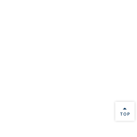
BACK 
TOP