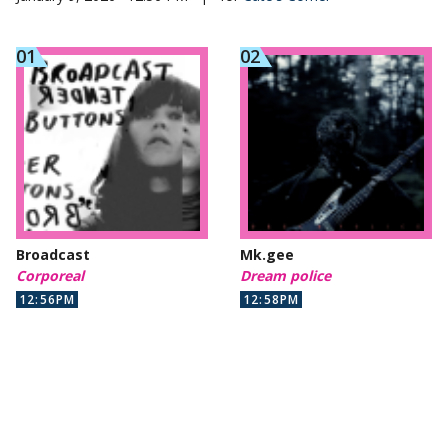
Broadcast
Mk.gee
Corporeal
Dream police
12:56PM
12:58PM