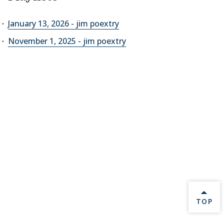
January 13, 2026 - jim poextry
November 1, 2025 - jim poextry
BACK 
TOP