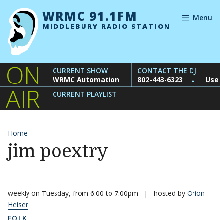
Skip to content
WRMC 91.1FM
Menu
MIDDLEBURY RADIO STATION
ON
CURRENT SHOW
CONTACT THE DJ
WRMC Automation
802-443-6323
Use
▲
AIR
CURRENT PLAYLIST
Home
jim poextry
weekly on Tuesday, from 6:00 to 7:00pm
|
hosted by
Orion
Heiser
FOLK