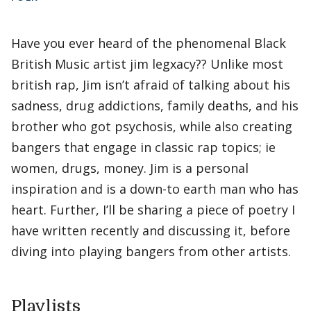
Have you ever heard of the phenomenal Black
British Music artist jim legxacy?? Unlike most
british rap, Jim isn’t afraid of talking about his
sadness, drug addictions, family deaths, and his
brother who got psychosis, while also creating
bangers that engage in classic rap topics; ie
women, drugs, money. Jim is a personal
inspiration and is a down-to earth man who has
heart. Further, I’ll be sharing a piece of poetry I
have written recently and discussing it, before
diving into playing bangers from other artists.
Playlists