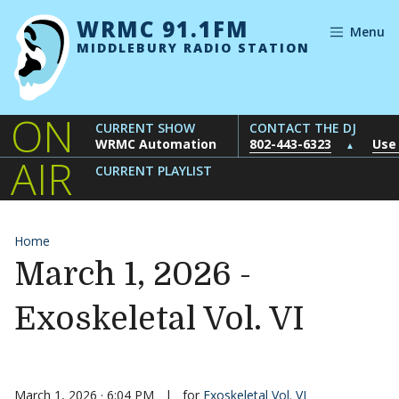
Skip to content
WRMC 91.1FM
Menu
MIDDLEBURY RADIO STATION
ON
CURRENT SHOW
CONTACT THE DJ
WRMC Automation
802-443-6323
Use
▲
AIR
CURRENT PLAYLIST
Home
March 1, 2026 -
Exoskeletal Vol. VI
March 1, 2026 · 6:04 PM
|
for
Exoskeletal Vol. VI