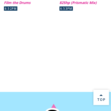
Film the Drums
825hp (Prismatic Mix)
6:52PM
6:53PM
BACK 
TOP