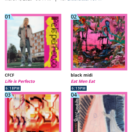
CFCF
black midi
Life is Perfecto
Eat Men Eat
6:18PM
6:19PM