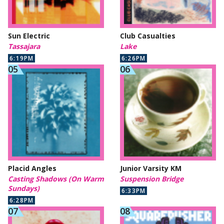
Sun Electric
Club Casualties
Tassajara
Lake
6:19PM
6:26PM
Placid Angles
Junior Varsity KM
Casting Shadows (On Warm
Suspension Bridge
Sundays)
6:33PM
6:28PM