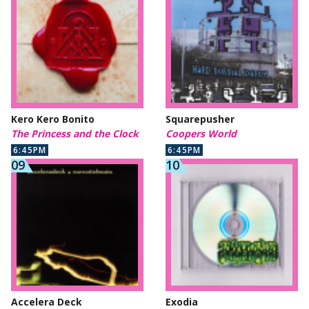
Kero Kero Bonito
Squarepusher
The Princess and the Clock
Coopers World
6:45PM
6:45PM
Accelera Deck
Exodia