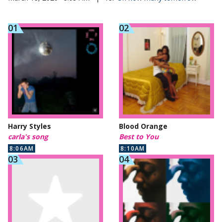
Harry Styles
Blood Orange
carla's song
Best to You
8:06AM
8:10AM