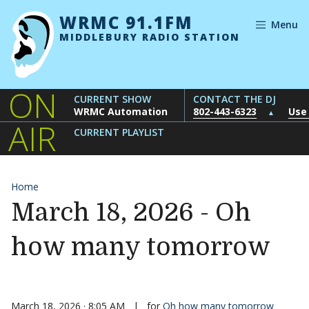
Skip to content
WRMC 91.1FM
Menu
MIDDLEBURY RADIO STATION
ON
CURRENT SHOW
CONTACT THE DJ
WRMC Automation
802-443-6323
Use
▲
AIR
CURRENT PLAYLIST
Home
March 18, 2026 - Oh
how many tomorrow
March 18, 2026 · 8:05 AM
|
for
Oh how many tomorrow