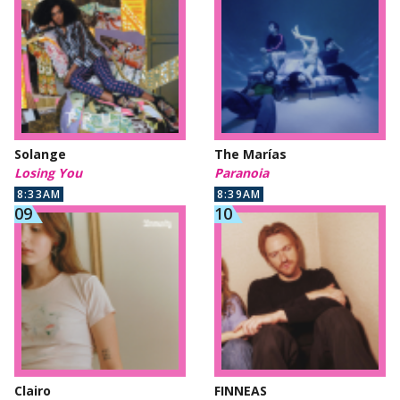
Solange
The Marías
Losing You
Paranoia
8:33AM
8:39AM
Clairo
FINNEAS