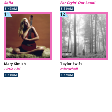
Sofia
For Cryin' Out Loud!
8:43AM
8:50AM
Mary Simich
Taylor Swift
Little Girl
mirrorball
8:50AM
8:59AM