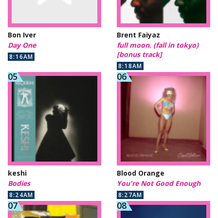
Bon Iver
Brent Faiyaz
Day One
full moon. (fall in tokyo)
[bonus track]
8:16AM
8:18AM
keshi
Blood Orange
Bodies
You're Not Good Enough
8:24AM
8:27AM