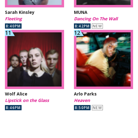
Sarah Kinsley
MUNA
Fleeting
Dancing On The Wall
8:40PM
8:42PM
NEW
Wolf Alice
Arlo Parks
Lipstick on the Glass
Heaven
8:46PM
8:50PM
NEW