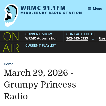
Skip to content
WRMC 91.1FM
Menu
MIDDLEBURY RADIO STATION
ON
CURRENT SHOW
CONTACT THE DJ
WRMC Automation
802-443-6323
Use
▲
AIR
CURRENT PLAYLIST
Home
March 29, 2026 -
Grumpy Princess
Radio