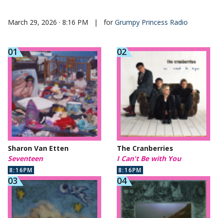
March 29, 2026 · 8:16 PM
|
for
Grumpy Princess Radio
Sharon Van Etten
The Cranberries
Seventeen
I Can't Be with You
8:16PM
8:16PM