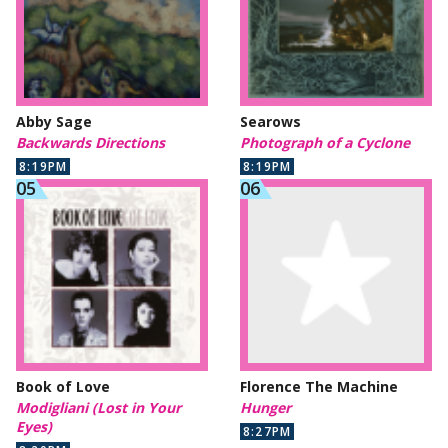
Abby Sage
Searows
Backwards Directions
Photograph of a Cyclone
8:19PM
8:19PM
Book of Love
Florence The Machine
Modigliani (Lost in Your
Hunger
Eyes)
8:27PM