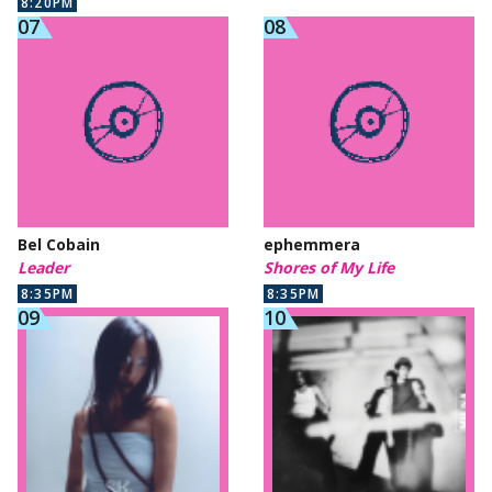
8:20PM
Bel Cobain
ephemmera
Leader
Shores of My Life
8:35PM
8:35PM