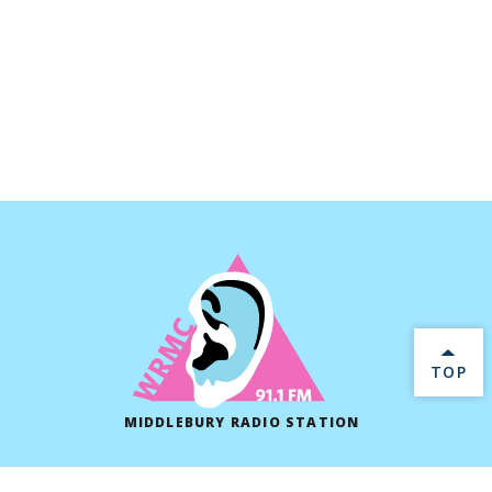
BACK 
TOP
MIDDLEBURY RADIO STATION