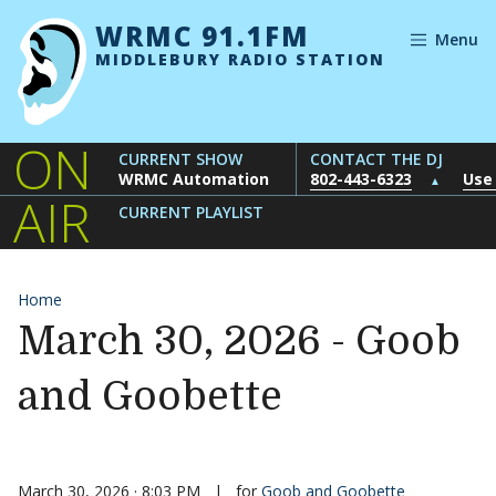
Skip to content
WRMC 91.1FM
Menu
MIDDLEBURY RADIO STATION
ON
CURRENT SHOW
CONTACT THE DJ
WRMC Automation
802-443-6323
Use
▲
AIR
CURRENT PLAYLIST
Home
March 30, 2026 - Goob
and Goobette
March 30, 2026 · 8:03 PM
|
for
Goob and Goobette