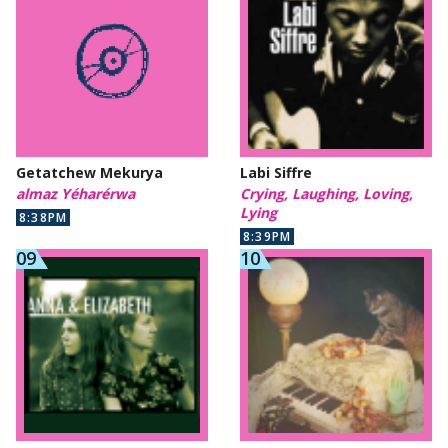
Getatchew Mekurya
Labi Siffre
almaz Yéharérwa
Crying, Laughing, Loving,
Lying
8:38PM
8:39PM