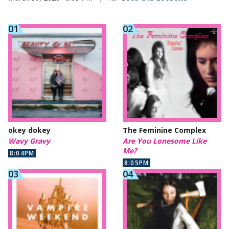
okey dokey
The Feminine Complex
Wavy Gravy
Are You Lonesome Like
Me?
8:04PM
8:05PM