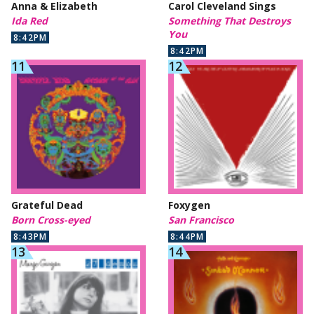
Anna & Elizabeth
Carol Cleveland Sings
Ida Red
Something That Destroys
You
8:42PM
8:42PM
Grateful Dead
Foxygen
Born Cross-eyed
San Francisco
8:43PM
8:44PM