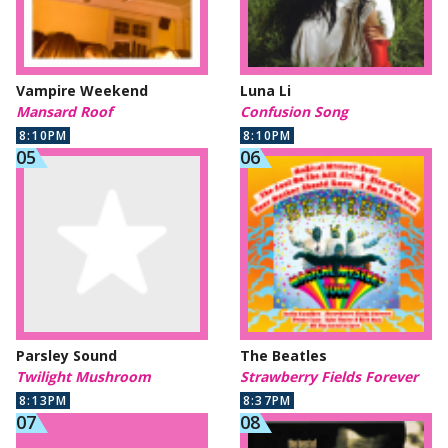
Vampire Weekend
Luna Li
Mansard Roof
Confusion Song
8:10PM
8:10PM
Parsley Sound
The Beatles
Twilight Mushroom
Strawberry Fields Forever
8:13PM
8:37PM