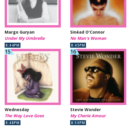
Margo Guryan
Sinéad O'Connor
Under My Umbrella
No Man's Woman
8:44PM
8:45PM
Wednesday
Stevie Wonder
The Way Love Goes
My Cherie Amour
8:48PM
8:50PM