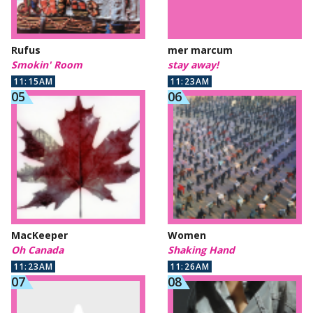
Rufus
mer marcum
Smokin' Room
stay away!
11:15AM
11:23AM
MacKeeper
Women
Oh Canada
Shaking Hand
11:23AM
11:26AM