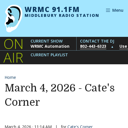
Skip to content
WRMC 91.1FM
Menu
MIDDLEBURY RADIO STATION
ON
CURRENT SHOW
CONTACT THE DJ
WRMC Automation
802-443-6323
Use
▲
AIR
CURRENT PLAYLIST
Home
March 4, 2026 - Cate's
Corner
March 4, 2026 · 11:14 AM
|
for
Cate's Corner