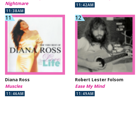
Nightmare
11:42AM
11:38AM
Diana Ross
Robert Lester Folsom
Muscles
Ease My Mind
11:46AM
11:49AM