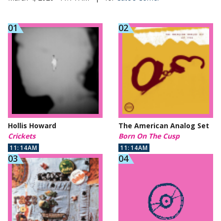
Hollis Howard
The American Analog Set
Crickets
Born On The Cusp
11:14AM
11:14AM