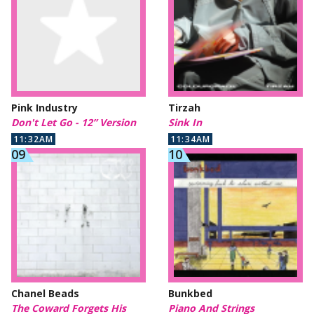
Pink Industry
Tirzah
Don't Let Go - 12” Version
Sink In
11:32AM
11:34AM
Chanel Beads
Bunkbed
The Coward Forgets His
Piano And Strings