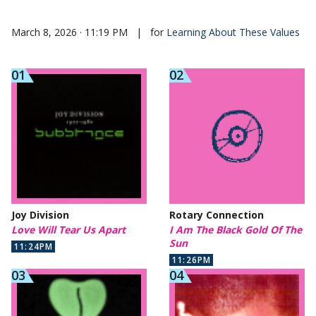
March 8, 2026 · 11:19 PM
|
for
Learning About These Values
Joy Division
Rotary Connection
Love Will Tear Us Apart
I Am The Black Gold Of The
Sun
11:24PM
11:26PM