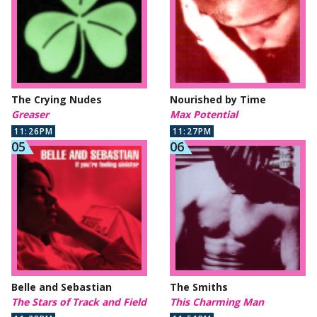
The Crying Nudes
Nourished by Time
Greaser
Max Potential
11:26PM
11:27PM
Belle and Sebastian
The Smiths
The Stars of Track and Field
This Charming Man