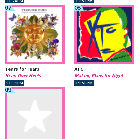
11:28PM
11:51PM
Tears for Fears
XTC
Head Over Heels
Making Plans for Nigel
11:51PM
11:58PM