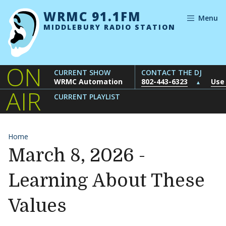
Skip to content
WRMC 91.1FM
Menu
MIDDLEBURY RADIO STATION
ON
CURRENT SHOW
CONTACT THE DJ
WRMC Automation
802-443-6323
Use
▲
AIR
CURRENT PLAYLIST
Home
March 8, 2026 -
Learning About These
Values