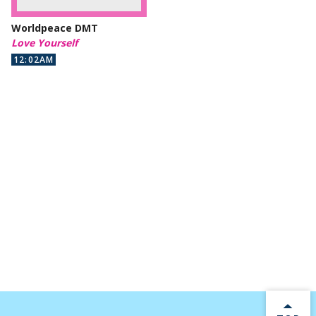
Worldpeace DMT
Love Yourself
12:02AM