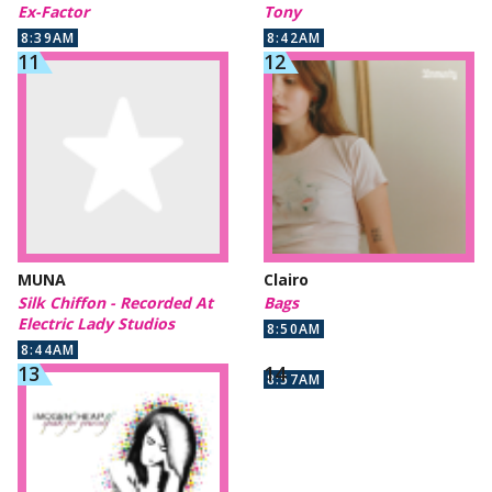
Ex-Factor
Tony
8:39AM
8:42AM
MUNA
Clairo
Silk Chiffon - Recorded At
Bags
Electric Lady Studios
8:50AM
8:44AM
8:57AM