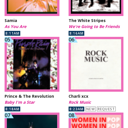
Samia
The White Stripes
As You Are
We're Going to Be Friends
8:11AM
8:16AM
Prince & The Revolution
Charli xcx
Baby I'm a Star
Rock Music
8:18AM
8:23AM
NEW
REQUEST