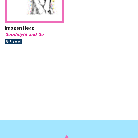
Imogen Heap
Goodnight and Go
8:54AM