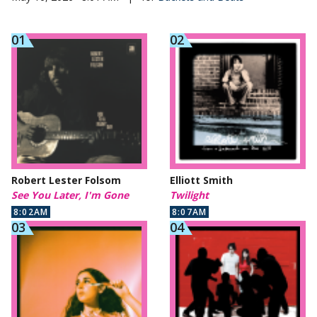
Robert Lester Folsom
Elliott Smith
See You Later, I'm Gone
Twilight
8:02AM
8:07AM