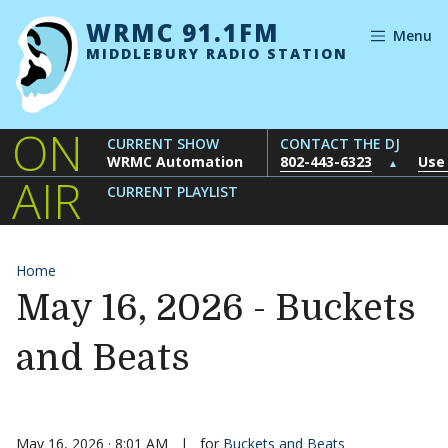
Skip to content
WRMC 91.1FM
Menu
MIDDLEBURY RADIO STATION
ON
CURRENT SHOW
CONTACT THE DJ
WRMC Automation
802-443-6323
Use
▲
AIR
CURRENT PLAYLIST
Home
May 16, 2026 - Buckets
and Beats
May 16, 2026 · 8:01 AM
|
for
Buckets and Beats