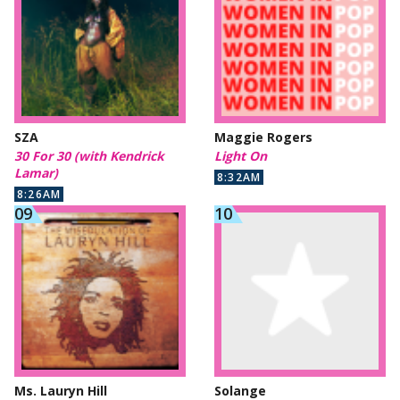
SZA
Maggie Rogers
30 For 30 (with Kendrick
Light On
Lamar)
8:32AM
8:26AM
Ms. Lauryn Hill
Solange