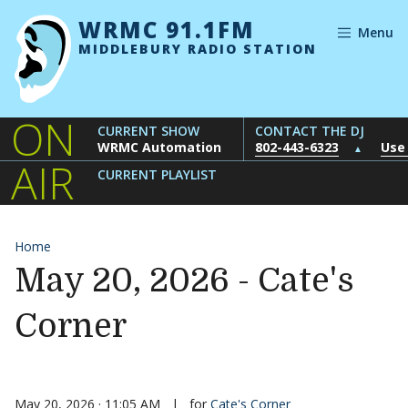
Skip to content
WRMC 91.1FM
Menu
MIDDLEBURY RADIO STATION
ON
CURRENT SHOW
CONTACT THE DJ
WRMC Automation
802-443-6323
Use
▲
AIR
CURRENT PLAYLIST
Home
May 20, 2026 - Cate's
Corner
May 20, 2026 · 11:05 AM
|
for
Cate's Corner