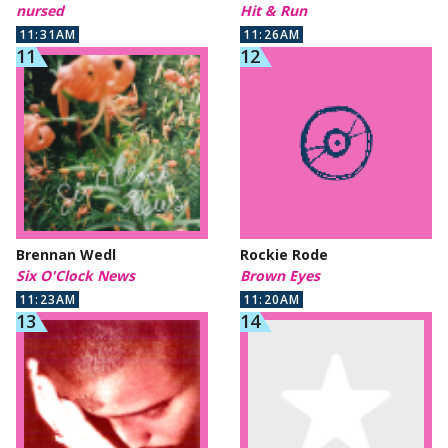
nursed
Hit & Run
11:31AM
11:26AM
Brennan Wedl
Rockie Rode
Six O'Clock News
Brown Eyes
11:23AM
11:20AM