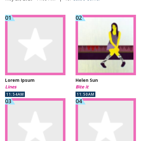
Lorem Ipsum
Helen Sun
Lines
Bite it
11:54AM
11:50AM