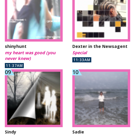
shinyhunt
Dexter in the Newsagent
my heart was good (you
Special
never knew)
11:33AM
11:37AM
Sindy
Sadie