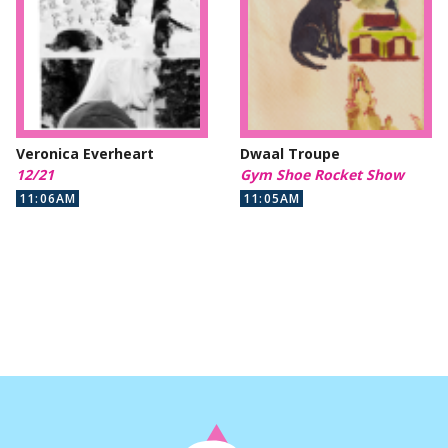
Veronica Everheart
Dwaal Troupe
12/21
Gym Shoe Rocket Show
11:06AM
11:05AM