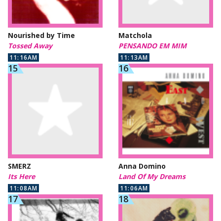
Nourished by Time
Matchola
Tossed Away
PENSANDO EM MIM
11:16AM
11:13AM
SMERZ
Anna Domino
Its Here
Land Of My Dreams
11:08AM
11:06AM