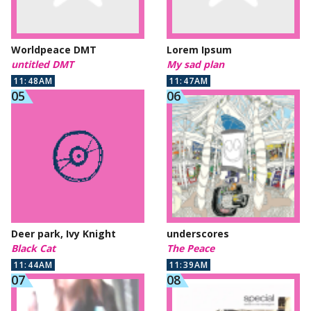
Worldpeace DMT
Lorem Ipsum
untitled DMT
My sad plan
11:48AM
11:47AM
Deer park, Ivy Knight
underscores
Black Cat
The Peace
11:44AM
11:39AM