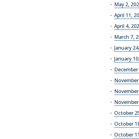
May 2, 2026
April 11, 2
April 4, 20
March 7, 2
January 24,
January 10,
December 6
November 1
November 8
November 1
October 25
October 18
October 11