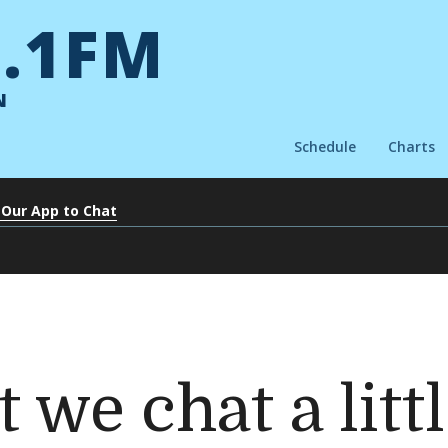
.1FM
N
Schedule
Charts
 Our App to Chat
 we chat a litt