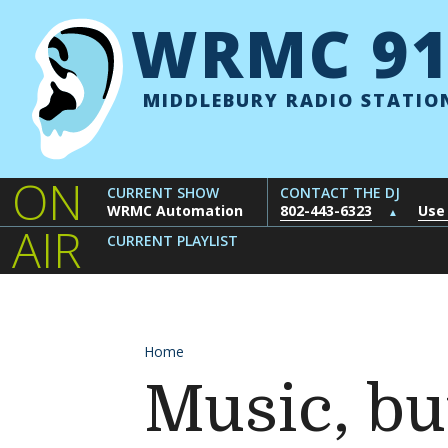
Skip to content
WRMC 91
MIDDLEBURY RADIO STATIO
ON
CURRENT SHOW
CONTACT THE DJ
WRMC Automation
802-443-6323
Use
▲
AIR
CURRENT PLAYLIST
Home
Music, but