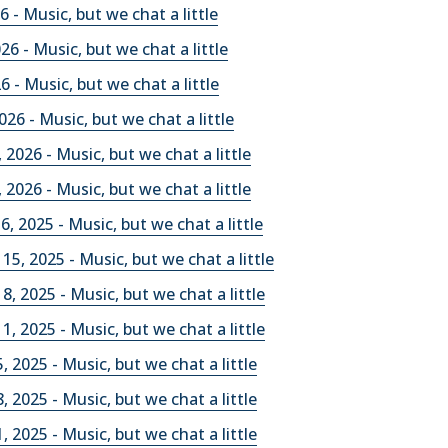
 - Music, but we chat a little
026 - Music, but we chat a little
26 - Music, but we chat a little
026 - Music, but we chat a little
 2026 - Music, but we chat a little
 2026 - Music, but we chat a little
, 2025 - Music, but we chat a little
5, 2025 - Music, but we chat a little
, 2025 - Music, but we chat a little
, 2025 - Music, but we chat a little
, 2025 - Music, but we chat a little
, 2025 - Music, but we chat a little
, 2025 - Music, but we chat a little