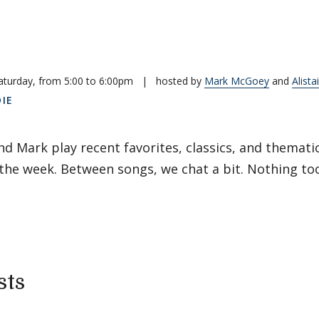
aturday, from 5:00 to 6:00pm
|
hosted by
Mark McGoey
and
Alista
DIE
and Mark play recent favorites, classics, and themati
he week. Between songs, we chat a bit. Nothing too
sts