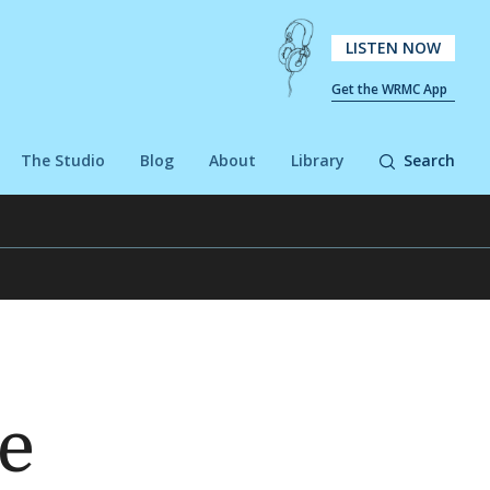
LISTEN NOW
Get the WRMC App
The Studio
Blog
About
Library
Search
le