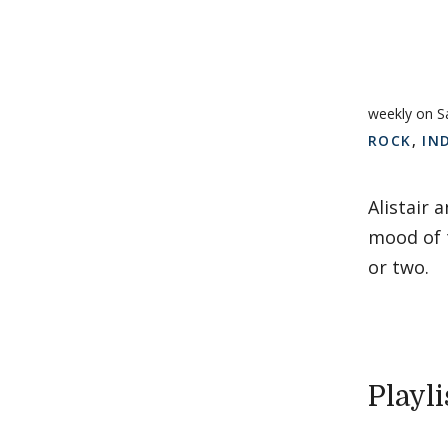
weekly on S
ROCK
,
IN
Alistair 
mood of t
or two.
Playli