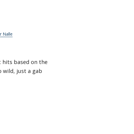
ir Nalle
c hits based on the
 wild, just a gab