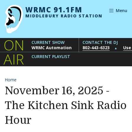
Skip to content
WRMC 91.1FM
Menu
MIDDLEBURY RADIO STATION
ON
CURRENT SHOW
CONTACT THE DJ
WRMC Automation
802-443-6323
Use
▲
AIR
CURRENT PLAYLIST
Home
November 16, 2025 -
The Kitchen Sink Radio
Hour