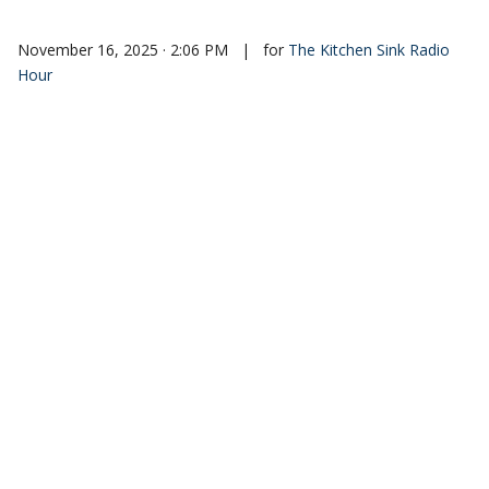
November 16, 2025 · 2:06 PM
|
for
The Kitchen Sink Radio
Hour