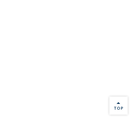
BACK 
TOP