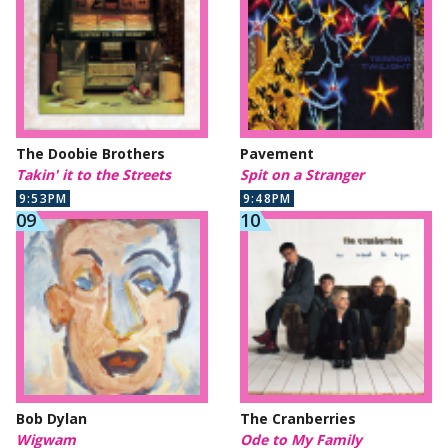
The Doobie Brothers
Pavement
Takin' it to the Streets
Spit on a Stranger
9:53PM
9:48PM
Bob Dylan
The Cranberries
Wigwam
Ode to My Family