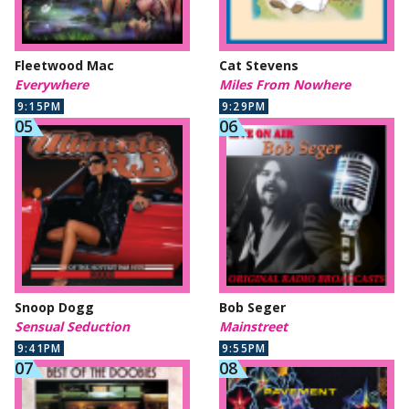
Fleetwood Mac
Cat Stevens
Everywhere
Miles From Nowhere
9:15PM
9:29PM
Snoop Dogg
Bob Seger
Sensual Seduction
Mainstreet
9:41PM
9:55PM