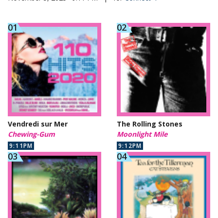
Vendredi sur Mer
The Rolling Stones
Chewing-Gum
Moonlight Mile
9:11PM
9:12PM