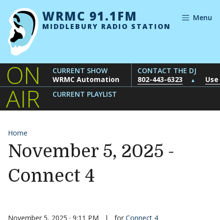
Skip to content
WRMC 91.1FM
Menu
MIDDLEBURY RADIO STATION
ON
CURRENT SHOW
CONTACT THE DJ
WRMC Automation
802-443-6323
Use
▲
AIR
CURRENT PLAYLIST
Home
November 5, 2025 -
Connect 4
November 5, 2025 · 9:11 PM
|
for
Connect 4