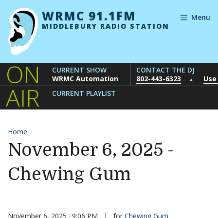
Skip to content
WRMC 91.1FM
Menu
MIDDLEBURY RADIO STATION
ON
CURRENT SHOW
CONTACT THE DJ
WRMC Automation
802-443-6323
Use
▲
AIR
CURRENT PLAYLIST
Home
November 6, 2025 -
Chewing Gum
November 6, 2025 · 9:06 PM
|
for
Chewing Gum