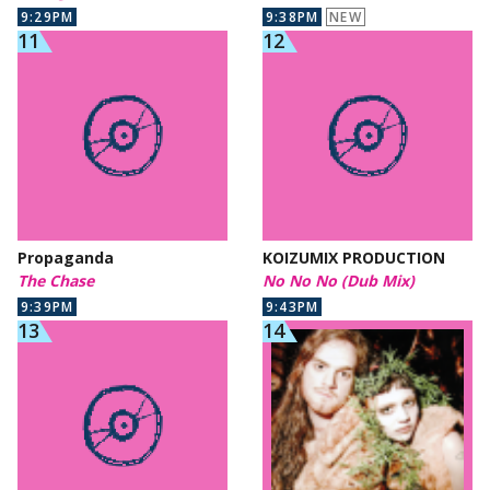
9:29PM
9:38PM
NEW
Propaganda
KOIZUMIX PRODUCTION
The Chase
No No No (Dub Mix)
9:39PM
9:43PM