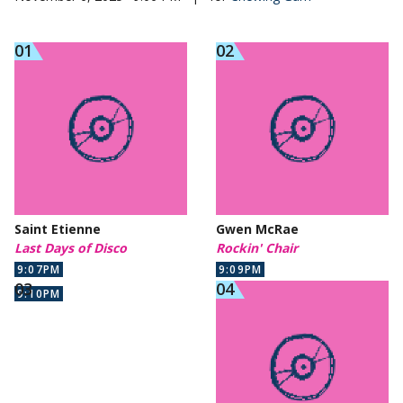
Saint Etienne
Gwen McRae
Last Days of Disco
Rockin' Chair
9:07PM
9:09PM
9:10PM