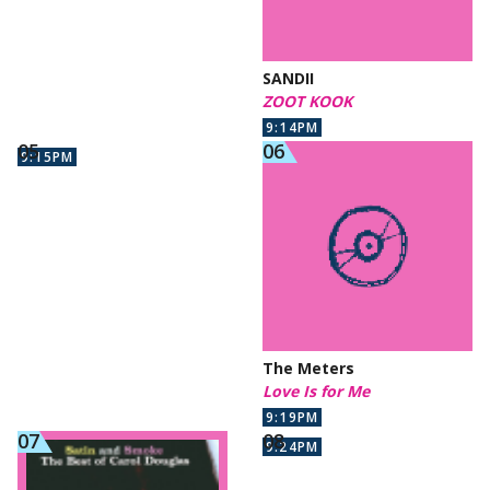
SANDII
ZOOT KOOK
9:14PM
9:15PM
The Meters
Love Is for Me
9:19PM
9:24PM