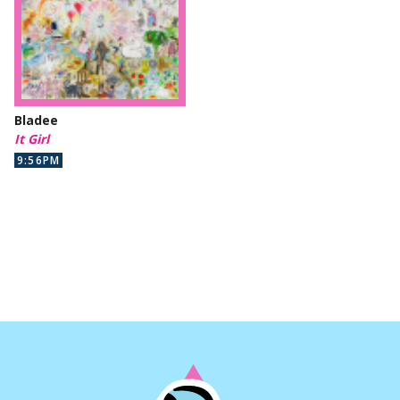
Bladee
It Girl
9:56PM