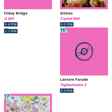
Friday Bridge
Grimes
It Girl
Crystal Ball
9:47PM
9:51PM
9:51PM
Lantern Parade
Togisumasou 2
9:55PM