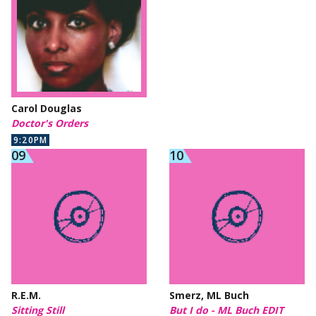
Carol Douglas
Doctor's Orders
9:20PM
R.E.M.
Smerz, ML Buch
Sitting Still
But I do - ML Buch EDIT