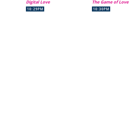
Digital Love
The Game of Love
10:29PM
10:30PM