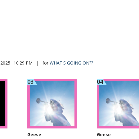
 2025 · 10:29 PM
|
for
WHAT'S GOING ON??
Geese
Geese