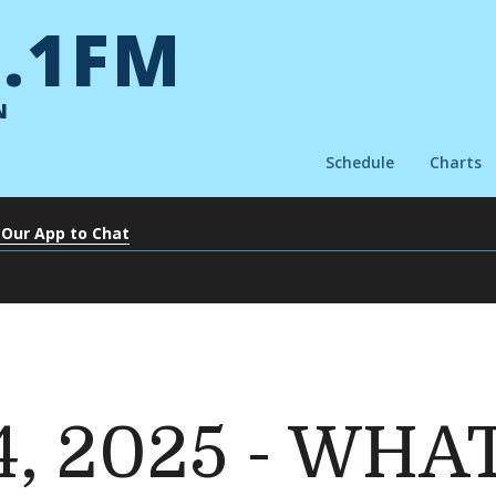
.1FM
N
Schedule
Charts
 Our App to Chat
14, 2025 - WHA