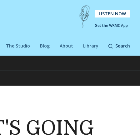
LISTEN NOW
Get the WRMC App
The Studio
Blog
About
Library
Search
T'S GOING