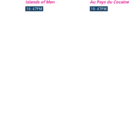
Islands of Men
Au Pays du Cocaine
10:47PM
10:47PM