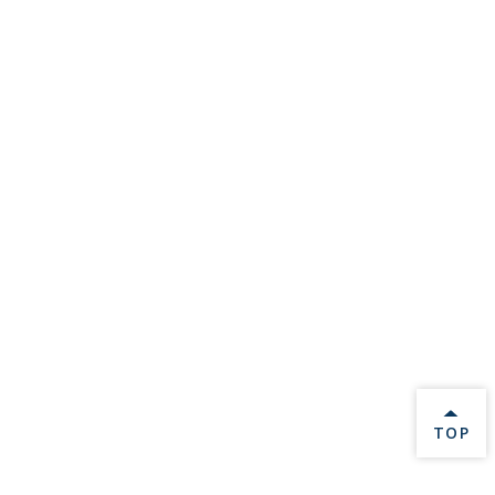
BACK 
TOP