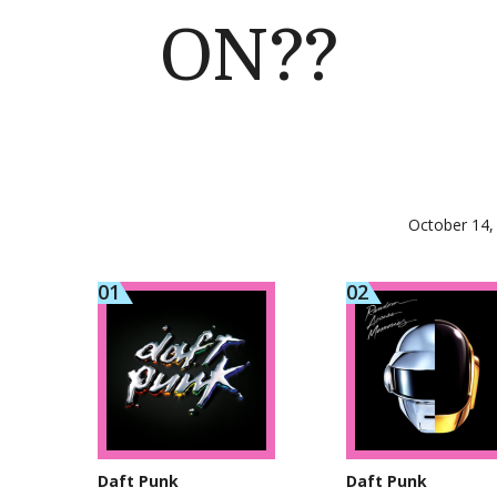
ON??
October 14,
Daft Punk
Daft Punk