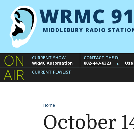
Skip to content
WRMC 91
MIDDLEBURY RADIO STATIO
ON
CURRENT SHOW
CONTACT THE DJ
WRMC Automation
802-443-6323
Use
▲
AIR
CURRENT PLAYLIST
Home
October 