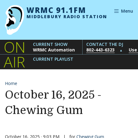
Skip to content
WRMC 91.1FM
Menu
MIDDLEBURY RADIO STATION
ON
CURRENT SHOW
CONTACT THE DJ
WRMC Automation
802-443-6323
Use
▲
AIR
CURRENT PLAYLIST
Home
October 16, 2025 -
Chewing Gum
October 16, 2025 · 9:03 PM
|
for
Chewing Gum