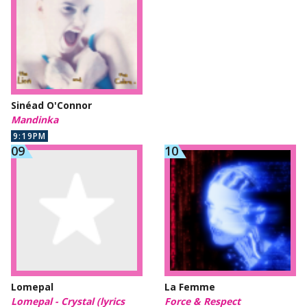
Sinéad O'Connor
Mandinka
9:19PM
Lomepal
La Femme
Lomepal - Crystal (lyrics
Force & Respect