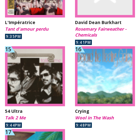
L'Impératrice
David Dean Burkhart
Tant d'amour perdu
Rosemary Fairweather -
Chemicals
9:35PM
9:41PM
54 Ultra
Crying
Talk 2 Me
Wool in The Wash
9:44PM
9:48PM