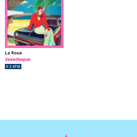
La Roux
Sexotheque
9:54PM