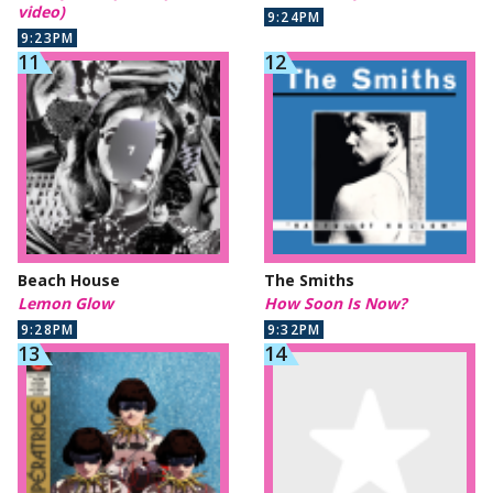
video)
9:24PM
9:23PM
Beach House
The Smiths
Lemon Glow
How Soon Is Now?
9:28PM
9:32PM