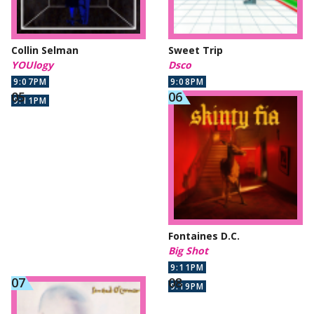
Collin Selman
Sweet Trip
YOUlogy
Dsco
9:07PM
9:08PM
9:11PM
Fontaines D.C.
Big Shot
9:11PM
9:19PM