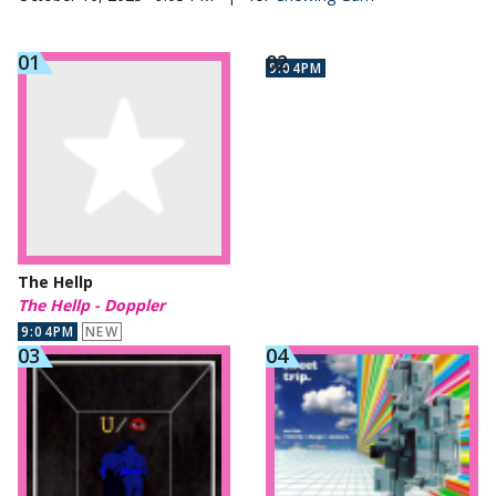
9:04PM
The Hellp
The Hellp - Doppler
9:04PM
NEW