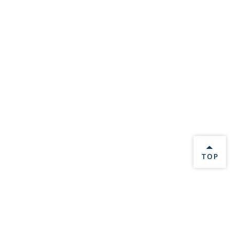
BACK 
TOP