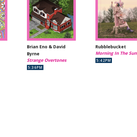
Brian Eno & David
Rubblebucket
Morning In The Sun
Byrne
Strange Overtones
5:42PM
5:36PM