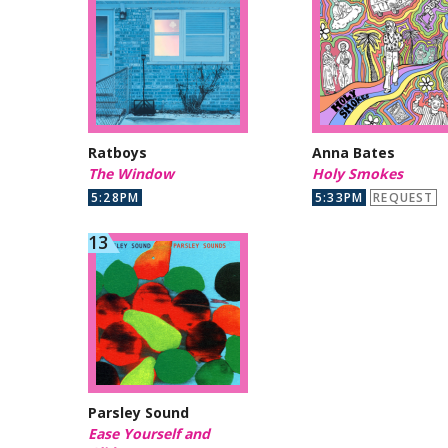
Ratboys
Anna Bates
The Window
Holy Smokes
5:28PM
5:33PM
REQUEST
Parsley Sound
Ease Yourself and