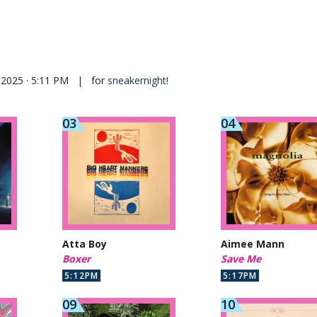
 2025 · 5:11 PM
|
for
sneakernight!
Atta Boy
Aimee Mann
Boxer
Save Me
5:12PM
5:17PM