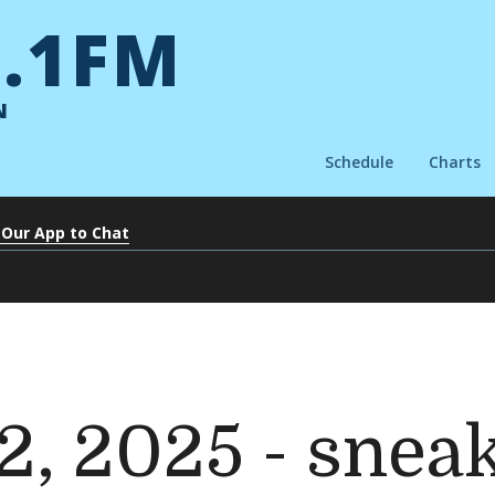
.1FM
N
Schedule
Charts
 Our App to Chat
2, 2025 - snea