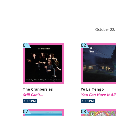
October 22,
The Cranberries
Yo La Tengo
Still Can't...
You Can Have It All
5:11PM
5:11PM