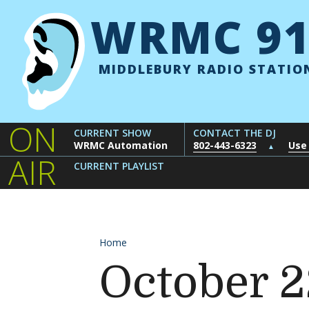
Skip to content
WRMC 91
MIDDLEBURY RADIO STATIO
ON
CURRENT SHOW
CONTACT THE DJ
WRMC Automation
802-443-6323
Use
▲
AIR
CURRENT PLAYLIST
Home
October 2