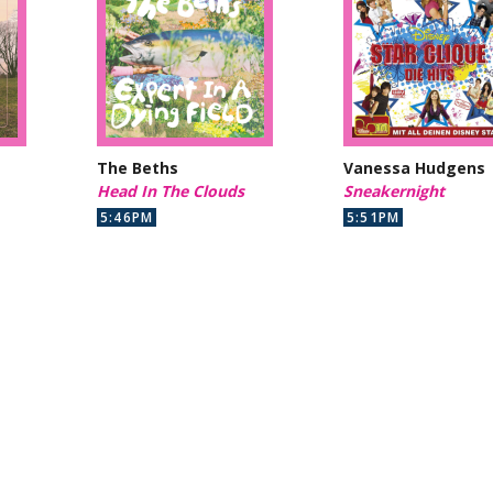
The Beths
Vanessa Hudgens
Head In The Clouds
Sneakernight
5:46PM
5:51PM