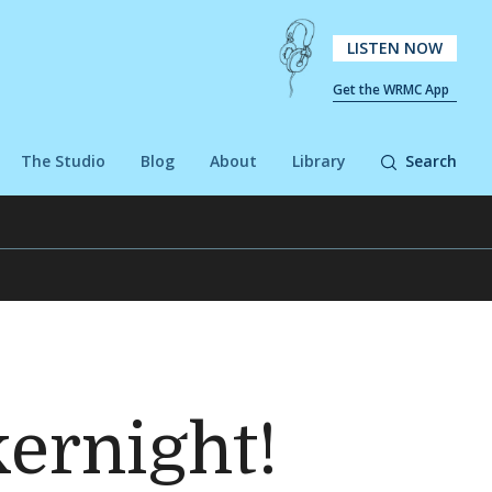
LISTEN NOW
Get the WRMC App
The Studio
Blog
About
Library
Search
kernight!