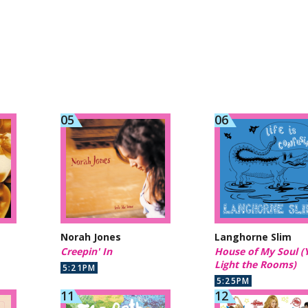
Norah Jones
Langhorne Slim
Creepin' In
House of My Soul (
Light the Rooms)
5:21PM
5:25PM