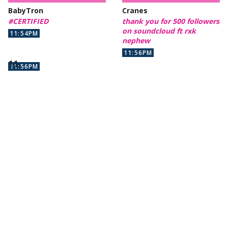
BabyTron
Cranes
#CERTIFIED
thank you for 500 followers
on soundcloud ft rxk
11:54PM
nephew
11:56PM
11:56PM