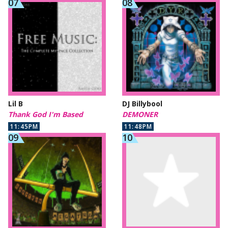
Lil B
DJ Billybool
Thank God I'm Based
DEMONER
11:45PM
11:48PM