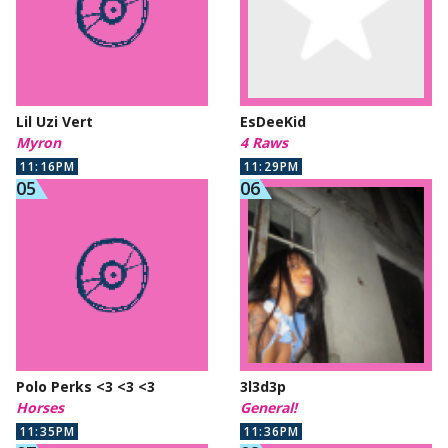
Lil Uzi Vert
EsDeeKid
Myron
4 Raws
11:16PM
11:29PM
Polo Perks <3 <3 <3
3l3d3p
Horses
General!
11:35PM
11:36PM