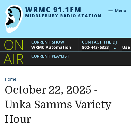
Skip to content
WRMC 91.1FM
Menu
MIDDLEBURY RADIO STATION
ON
CURRENT SHOW
CONTACT THE DJ
WRMC Automation
802-443-6323
Use
▲
AIR
CURRENT PLAYLIST
Home
October 22, 2025 -
Unka Samms Variety
Hour