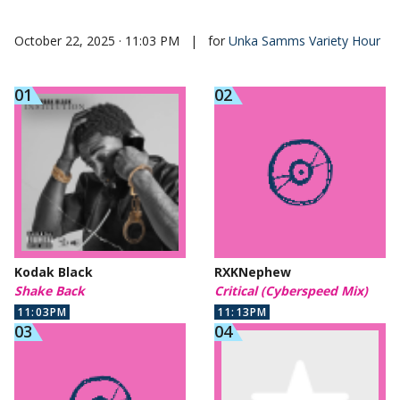
October 22, 2025 · 11:03 PM
|
for
Unka Samms Variety Hour
Kodak Black
RXKNephew
Shake Back
Critical (Cyberspeed Mix)
11:03PM
11:13PM