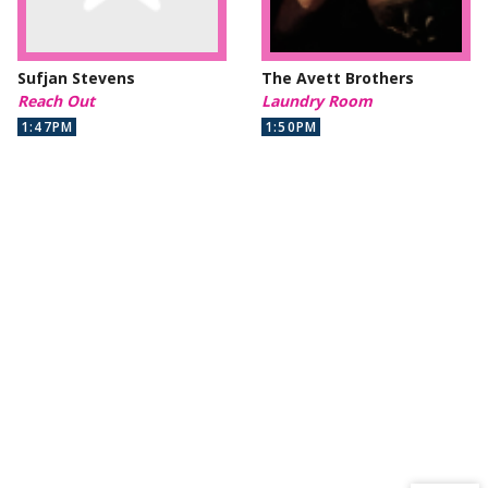
Sufjan Stevens
The Avett Brothers
Reach Out
Laundry Room
1:47PM
1:50PM