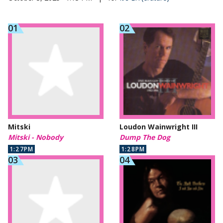
Mitski
Loudon Wainwright III
Mitski - Nobody
Dump The Dog
1:27PM
1:28PM