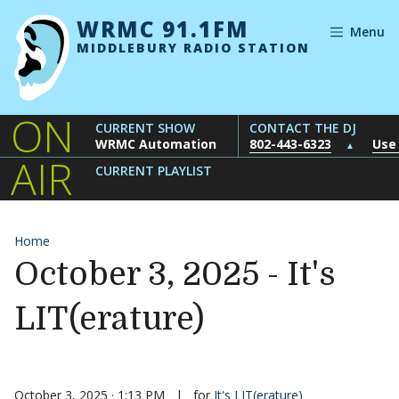
Skip to content
WRMC 91.1FM
Menu
MIDDLEBURY RADIO STATION
ON
CURRENT SHOW
CONTACT THE DJ
WRMC Automation
802-443-6323
Use
▲
AIR
CURRENT PLAYLIST
Home
October 3, 2025 - It's
LIT(erature)
October 3, 2025 · 1:13 PM
|
for
It's LIT(erature)