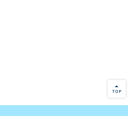
BACK 
TOP