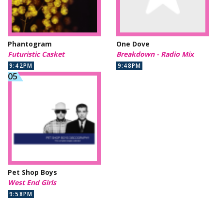
Phantogram
One Dove
Futuristic Casket
Breakdown - Radio Mix
9:42PM
9:48PM
Pet Shop Boys
West End Girls
9:58PM