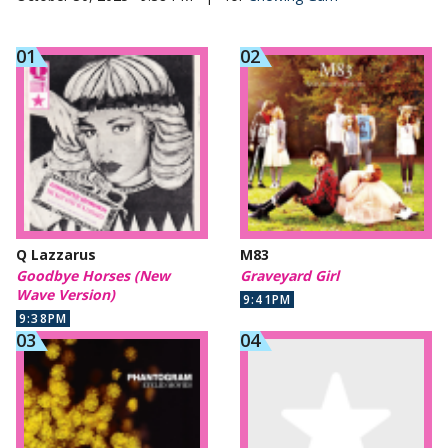
Q Lazzarus
M83
Goodbye Horses (New
Graveyard Girl
Wave Version)
9:41PM
9:38PM