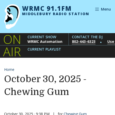
Skip to content
WRMC 91.1FM
Menu
MIDDLEBURY RADIO STATION
ON
CURRENT SHOW
CONTACT THE DJ
WRMC Automation
802-443-6323
Use
▲
AIR
CURRENT PLAYLIST
Home
October 30, 2025 -
Chewing Gum
October 30, 2025 · 9:38 PM
|
for
Chewing Gum