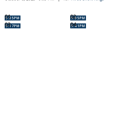
9:05PM
9:05PM
9:17PM
9:41PM