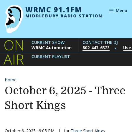
Skip to content
WRMC 91.1FM
Menu
MIDDLEBURY RADIO STATION
ON
CURRENT SHOW
CONTACT THE DJ
WRMC Automation
802-443-6323
Use
▲
AIR
CURRENT PLAYLIST
Home
October 6, 2025 - Three
Short Kings
October 6, 2025 · 9:05 PM
|
for
Three Short Kings