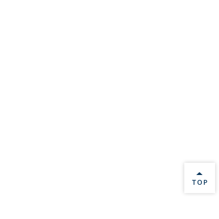
BACK 
TOP