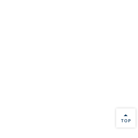
BACK 
TOP