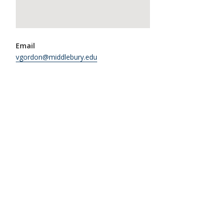
Email
vgordon@middlebury.edu