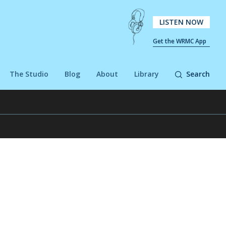
LISTEN NOW
Get the WRMC App
The Studio
Blog
About
Library
Search