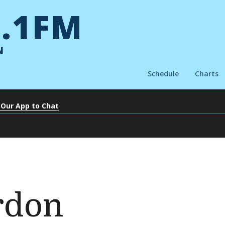
.1FM
N
Schedule
Charts
 Our App to Chat
rdon