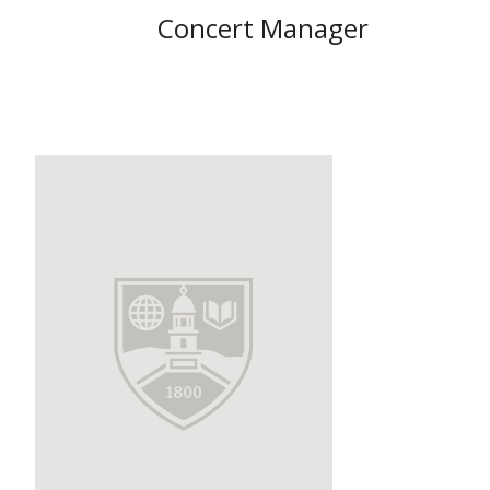
Concert Manager