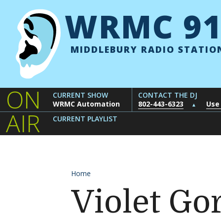
Skip to content
WRMC 91
MIDDLEBURY RADIO STATIO
ON
CURRENT SHOW
CONTACT THE DJ
WRMC Automation
802-443-6323
Use
▲
AIR
CURRENT PLAYLIST
Home
Violet Go