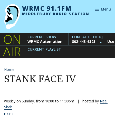
Skip to content
WRMC 91.1FM
Menu
MIDDLEBURY RADIO STATION
ON
CURRENT SHOW
CONTACT THE DJ
WRMC Automation
802-443-6323
Use
▲
AIR
CURRENT PLAYLIST
Home
STANK FACE IV
weekly on Sunday, from 10:00 to 11:00pm
|
hosted by
Neel
Shah
EXEC