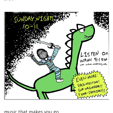
music that makes you go