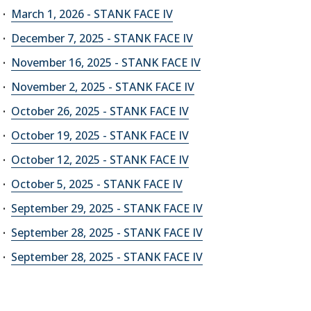
March 1, 2026 - STANK FACE IV
December 7, 2025 - STANK FACE IV
November 16, 2025 - STANK FACE IV
November 2, 2025 - STANK FACE IV
October 26, 2025 - STANK FACE IV
October 19, 2025 - STANK FACE IV
October 12, 2025 - STANK FACE IV
October 5, 2025 - STANK FACE IV
September 29, 2025 - STANK FACE IV
September 28, 2025 - STANK FACE IV
September 28, 2025 - STANK FACE IV