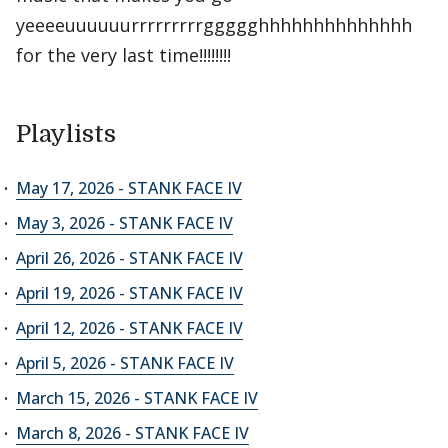
yeeeeuuuuuurrrrrrrrrggggghhhhhhhhhhhhhh
for the very last time!!!!!!!!
Playlists
May 17, 2026 - STANK FACE IV
May 3, 2026 - STANK FACE IV
April 26, 2026 - STANK FACE IV
April 19, 2026 - STANK FACE IV
April 12, 2026 - STANK FACE IV
April 5, 2026 - STANK FACE IV
March 15, 2026 - STANK FACE IV
March 8, 2026 - STANK FACE IV