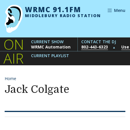
Skip to content
WRMC 91.1FM
Menu
MIDDLEBURY RADIO STATION
ON
CURRENT SHOW
CONTACT THE DJ
WRMC Automation
802-443-6323
Use
▲
AIR
CURRENT PLAYLIST
Home
Jack Colgate