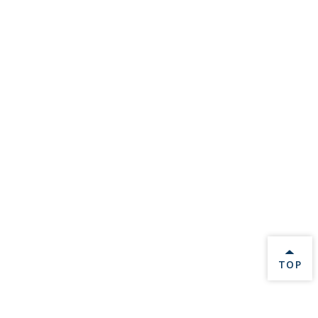
BACK 
TOP