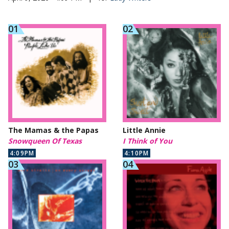
The Mamas & the Papas
Little Annie
Snowqueen Of Texas
I Think of You
4:09PM
4:10PM