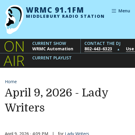
Skip to content
WRMC 91.1FM
Menu
MIDDLEBURY RADIO STATION
ON
CURRENT SHOW
CONTACT THE DJ
WRMC Automation
802-443-6323
Use
▲
AIR
CURRENT PLAYLIST
Home
April 9, 2026 - Lady
Writers
April 9, 2026 · 4:09 PM
|
for
Lady Writers