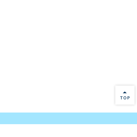
BACK 
TOP