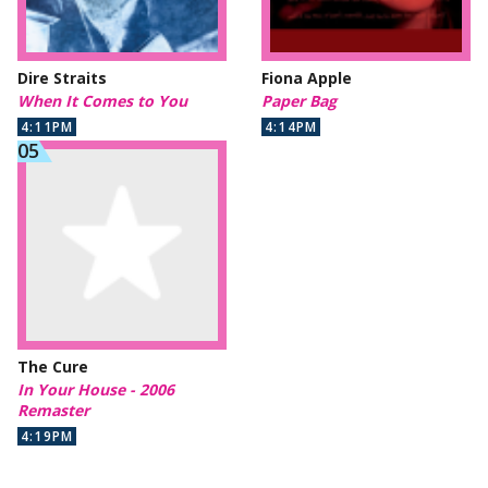
Dire Straits
Fiona Apple
When It Comes to You
Paper Bag
4:11PM
4:14PM
The Cure
In Your House - 2006
Remaster
4:19PM