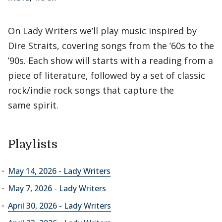
On Lady Writers we’ll play music inspired by
Dire Straits, covering songs from the ’60s to the
’90s. Each show will starts with a reading from a
piece of literature, followed by a set of classic
rock/indie rock songs that capture the
same spirit.
Playlists
May 14, 2026 - Lady Writers
May 7, 2026 - Lady Writers
April 30, 2026 - Lady Writers