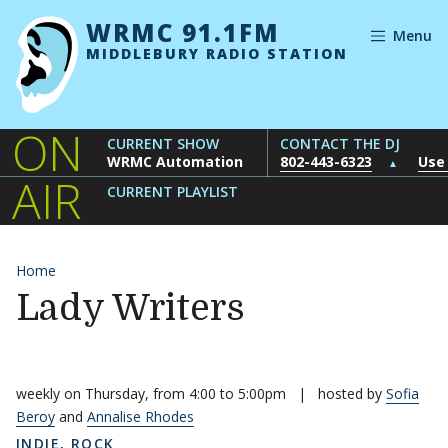
Skip to content
WRMC 91.1FM
Menu
MIDDLEBURY RADIO STATION
ON
CURRENT SHOW
CONTACT THE DJ
WRMC Automation
802-443-6323
Use
▲
AIR
CURRENT PLAYLIST
Home
Lady Writers
weekly on Thursday, from 4:00 to 5:00pm
|
hosted by
Sofia
Beroy
and
Annalise Rhodes
INDIE
,
ROCK