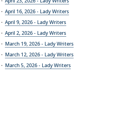
April 23, 2026 - Lady Writers
April 16, 2026 - Lady Writers
April 9, 2026 - Lady Writers
April 2, 2026 - Lady Writers
March 19, 2026 - Lady Writers
March 12, 2026 - Lady Writers
March 5, 2026 - Lady Writers