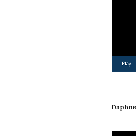
Play
Daphne 