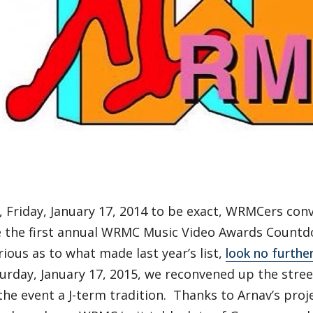
, Friday, January 17, 2014 to be exact, WRMCers con
e the first annual WRMC Music Video Awards Countdo
rious as to what made last year’s list,
look no furthe
turday, January 17, 2015, we reconvened up the stre
he event a J-term tradition. Thanks to Arnav’s proje