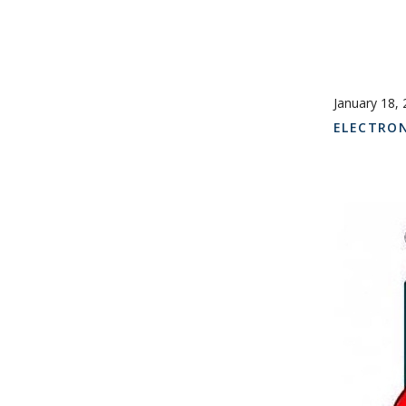
January 18,
ELECTRO