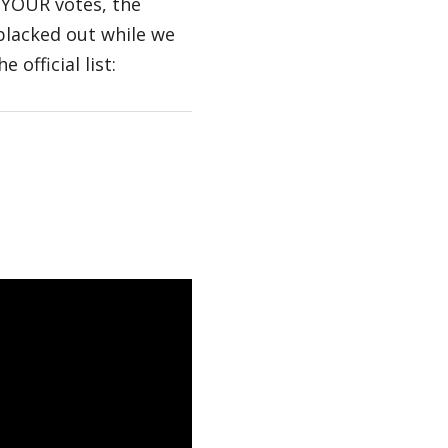
 YOUR votes, the
blacked out while we
 official list: