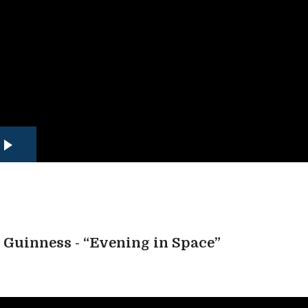
Guinness - “Evening in Space”