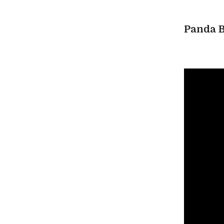
Panda B