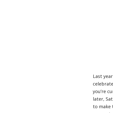
Last year
celebrat
you’re cu
later, Sa
to make t