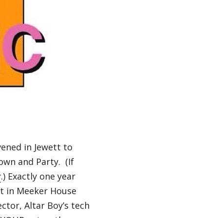
vened in Jewett to
wn and Party. (If
r
.) Exactly one year
et in Meeker House
ctor, Altar Boy’s tech