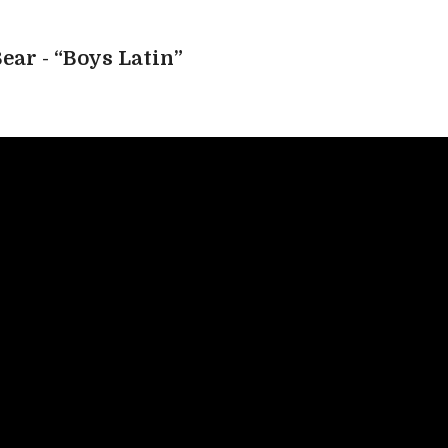
ear - “Boys Latin”