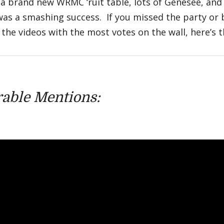
 a brand new WRMC ‘ruit table, lots of Genesee, and
was a smashing success. If you missed the party or 
the videos with the most votes on the wall, here’s the
able Mentions: