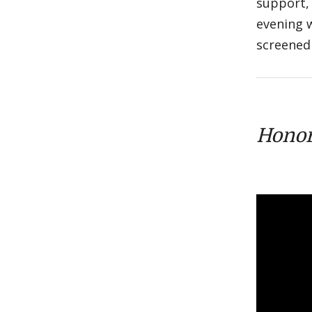
support,
evening 
screened 
Honor