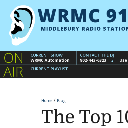
Skip to content
WRMC 91
MIDDLEBURY RADIO STATIO
ON
CURRENT SHOW
CONTACT THE DJ
WRMC Automation
802-443-6323
Use
▲
AIR
CURRENT PLAYLIST
Home
Blog
The Top 1