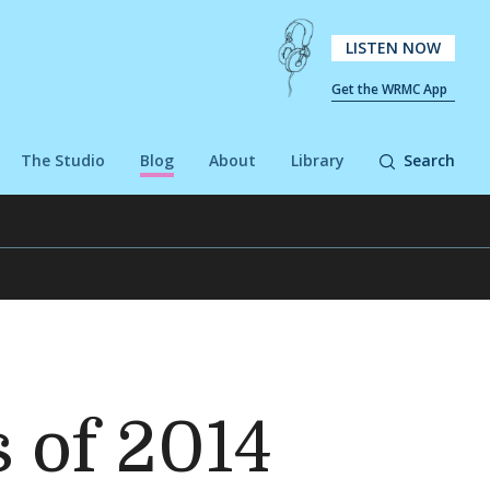
LISTEN NOW
Get the WRMC App
The Studio
Blog
About
Library
Search
 of 2014