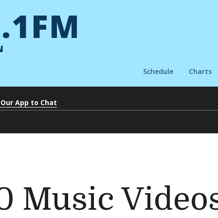
.1FM
N
Schedule
Charts
 Our App to Chat
0 Music Videos