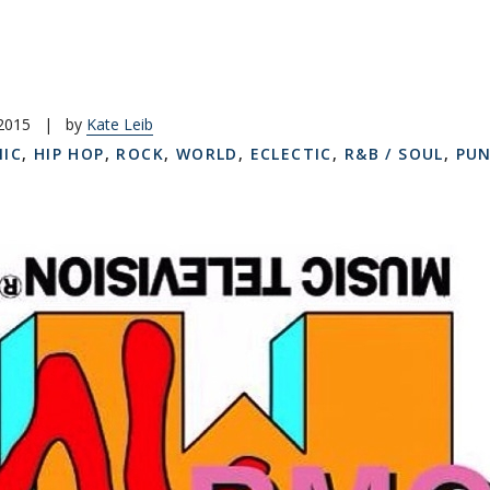
 2015
|
by
Kate Leib
NIC
,
HIP HOP
,
ROCK
,
WORLD
,
ECLECTIC
,
R&B / SOUL
,
PU