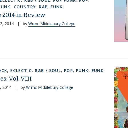
ECLECTIC
,
R&B / SOUL
,
POP PUNK
,
POP
,
PUNK
,
COUNTRY
,
RAP
,
FUNK
2014 in Review
2, 2014
|
by
Wrmc Middlebury College
OCK
,
ECLECTIC
,
R&B / SOUL
,
POP
,
PUNK
,
FUNK
es: Vol. VIII
, 2014
|
by
Wrmc Middlebury College