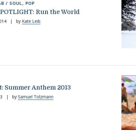
&B / SOUL
,
POP
POTLIGHT: Run the World
014
|
by
Kate Leib
st: Summer Anthem 2013
13
|
by
Samuel Tolzmann