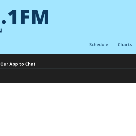
.1FM
N
Schedule
Charts
 Our App to Chat