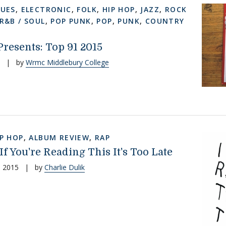
LUES
,
ELECTRONIC
,
FOLK
,
HIP HOP
,
JAZZ
,
ROCK
R&B / SOUL
,
POP PUNK
,
POP
,
PUNK
,
COUNTRY
esents: Top 91 2015
|
by
Wrmc Middlebury College
IP HOP
,
ALBUM REVIEW
,
RAP
 If You're Reading This It's Too Late
, 2015
|
by
Charlie Dulik