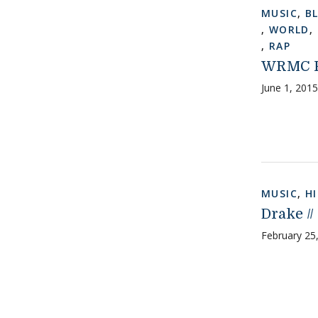
MUSIC
,
B
,
WORLD
,
,
RAP
WRMC Pr
June 1, 2015
MUSIC
,
H
Drake //
February 25