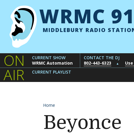
Skip to content
WRMC 91
MIDDLEBURY RADIO STATIO
ON
CURRENT SHOW
CONTACT THE DJ
WRMC Automation
802-443-6323
Use
▲
AIR
CURRENT PLAYLIST
Home
Beyonce