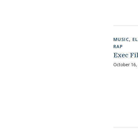
MUSIC
,
E
RAP
Exec Fil
October 16,