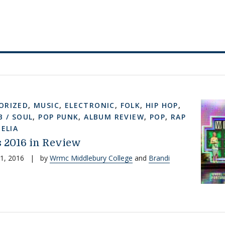
ORIZED
,
MUSIC
,
ELECTRONIC
,
FOLK
,
HIP HOP
,
B / SOUL
,
POP PUNK
,
ALBUM REVIEW
,
POP
,
RAP
ELIA
 2016 in Review
1, 2016
|
by
Wrmc Middlebury College
and
Brandi