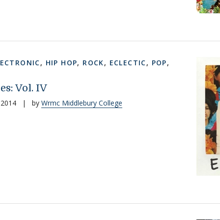
LECTRONIC
,
HIP HOP
,
ROCK
,
ECLECTIC
,
POP
,
es: Vol. IV
 2014
|
by
Wrmc Middlebury College