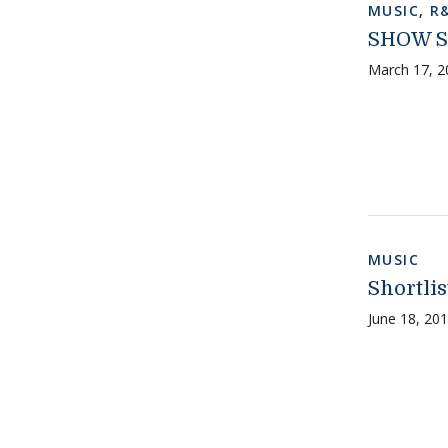
MUSIC
,
R
SHOW S
March 17, 2
MUSIC
Shortli
June 18, 20