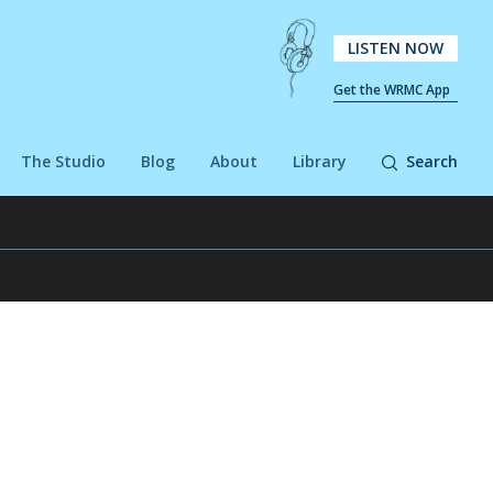
LISTEN NOW
Get the WRMC App
The Studio
Blog
About
Library
Search