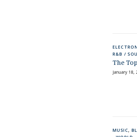
ELECTRON
R&B / SO
The Top
January 18,
MUSIC
,
B