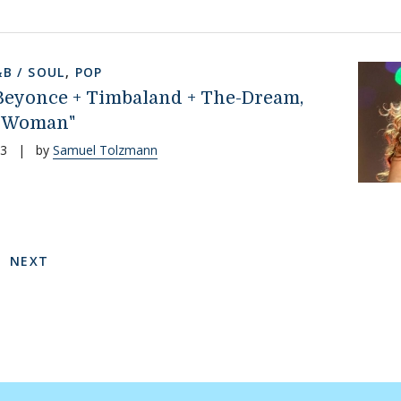
&B / SOUL
,
POP
 Beyonce + Timbaland + The-Dream,
 Woman"
13
|
by
Samuel Tolzmann
on
 PAGE
E
NEXT PAGE
NEXT