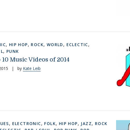
IC
,
HIP HOP
,
ROCK
,
WORLD
,
ECLECTIC
,
UL
,
PUNK
 10 Music Videos of 2014
 2015
|
by
Kate Leib
LUES
,
ELECTRONIC
,
FOLK
,
HIP HOP
,
JAZZ
,
ROCK