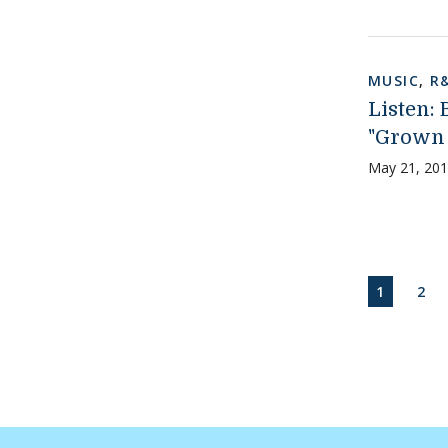
MUSIC
,
R
Listen:
"Grown
May 21, 20
Paginati
CURRENT
PAG
1
2