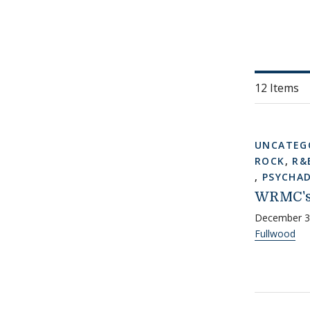
12 Items
UNCATEG
ROCK
,
R&
,
PSYCHAD
WRMC's
December 3
Fullwood