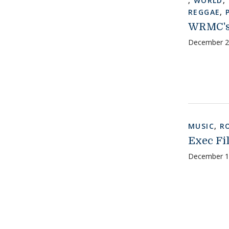
,
WORLD
,
REGGAE
,
WRMC's 
December 2
MUSIC
,
R
Exec Fil
December 1