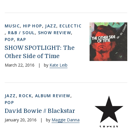
MUSIC
,
HIP HOP
,
JAZZ
,
ECLECTIC
,
R&B / SOUL
,
SHOW REVIEW
,
POP
,
RAP
SHOW SPOTLIGHT: The
Other Side of Time
March 22, 2016
|
by
Kate Leib
JAZZ
,
ROCK
,
ALBUM REVIEW
,
POP
David Bowie // Blackstar
January 20, 2016
|
by
Maggie Danna