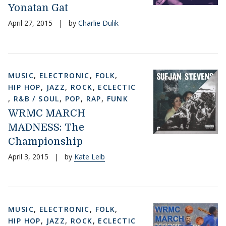
Yonatan Gat
April 27, 2015
|
by
Charlie Dulik
MUSIC
,
ELECTRONIC
,
FOLK
,
HIP HOP
,
JAZZ
,
ROCK
,
ECLECTIC
,
R&B / SOUL
,
POP
,
RAP
,
FUNK
WRMC MARCH
MADNESS: The
Championship
April 3, 2015
|
by
Kate Leib
MUSIC
,
ELECTRONIC
,
FOLK
,
HIP HOP
,
JAZZ
,
ROCK
,
ECLECTIC