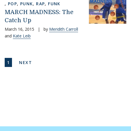
,
POP
,
PUNK
,
RAP
,
FUNK
MARCH MADNESS: The
Catch Up
March 16, 2015
|
by
Meridith Carroll
and
Kate Leib
Pagination
CURRENT PAGE
NEXT PAGE
1
NEXT