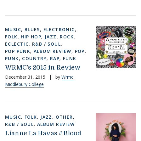
MUSIC
,
BLUES
,
ELECTRONIC
,
FOLK
,
HIP HOP
,
JAZZ
,
ROCK
,
ECLECTIC
,
R&B / SOUL
,
POP PUNK
,
ALBUM REVIEW
,
POP
,
PUNK
,
COUNTRY
,
RAP
,
FUNK
WRMC's 2015 in Review
December 31, 2015
|
by
Wrmc
Middlebury College
MUSIC
,
FOLK
,
JAZZ
,
OTHER
,
R&B / SOUL
,
ALBUM REVIEW
Lianne La Havas // Blood