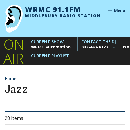
Skip to content
WRMC 91.1FM
Menu
MIDDLEBURY RADIO STATION
ON
CURRENT SHOW
CONTACT THE DJ
WRMC Automation
802-443-6323
Use
▲
AIR
CURRENT PLAYLIST
Home
Jazz
28 Items