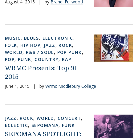
August 4, 2015
|
by
Brandi Fullwood
MUSIC
,
BLUES
,
ELECTRONIC
,
FOLK
,
HIP HOP
,
JAZZ
,
ROCK
,
WORLD
,
R&B / SOUL
,
POP PUNK
,
POP
,
PUNK
,
COUNTRY
,
RAP
WRMC Presents: Top 91
2015
June 1, 2015
|
by
Wrmc Middlebury College
JAZZ
,
ROCK
,
WORLD
,
CONCERT
,
ECLECTIC
,
SEPOMANA
,
FUNK
SEPOMANA SPOTLIGHT: