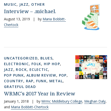
MUSIC
,
JAZZ
,
OTHER
Interview – .michael.
August 13, 2019
|
by
Maria Bobbitt-
Chertock
UNCATEGORIZED
,
BLUES
,
ELECTRONIC
,
FOLK
,
HIP HOP
,
JAZZ
,
ROCK
,
ECLECTIC
,
POP PUNK
,
ALBUM REVIEW
,
POP
,
COUNTRY
,
RAP
,
FUNK
,
METAL
,
GRATEFUL DEAD
WRMC's 2017 Year in Review
January 1, 2018
|
by
Wrmc Middlebury College
,
Meghan Daly
,
and
Maria Bobbitt-Chertock