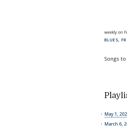
weekly on F
BLUES
,
FR
Songs to 
Playli
May 1, 202
March 6, 2