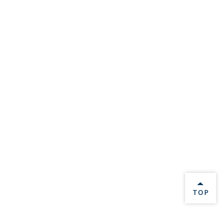
BACK 
TOP