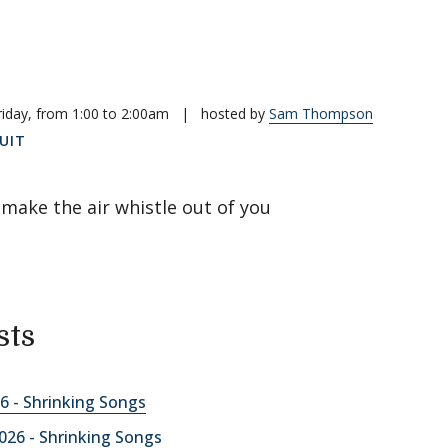
riday, from 1:00 to 2:00am
|
hosted by
Sam Thompson
UIT
make the air whistle out of you
sts
6 - Shrinking Songs
026 - Shrinking Songs