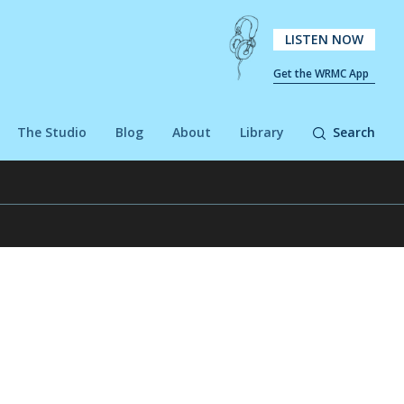
LISTEN NOW
Get the WRMC App
The Studio
Blog
About
Library
Search