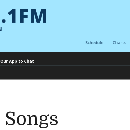
.1FM
N
Schedule
Charts
 Our App to Chat
 Songs