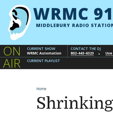
Skip to content
WRMC 91
MIDDLEBURY RADIO STATIO
ON
CURRENT SHOW
CONTACT THE DJ
WRMC Automation
802-443-6323
Use
▲
AIR
CURRENT PLAYLIST
Home
Shrinking