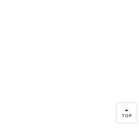
BACK 
TOP