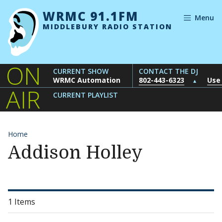
Skip to content
WRMC 91.1FM
Menu
MIDDLEBURY RADIO STATION
ON
CURRENT SHOW
CONTACT THE DJ
WRMC Automation
802-443-6323
Use
▲
AIR
CURRENT PLAYLIST
Home
Addison Holley
1 Items