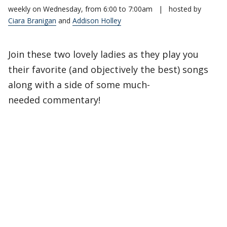
weekly on Wednesday, from 6:00 to 7:00am
|
hosted by
Ciara Branigan
and
Addison Holley
Join these two lovely ladies as they play you
their favorite (and objectively the best) songs
along with a side of some much-
needed commentary!